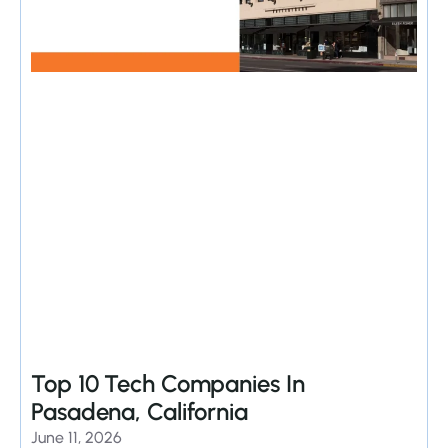
Top 10 Tech Companies In
Pasadena, California
June 11, 2026