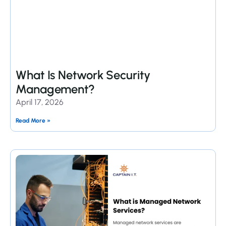
What Is Network Security
Management?
April 17, 2026
Read More »