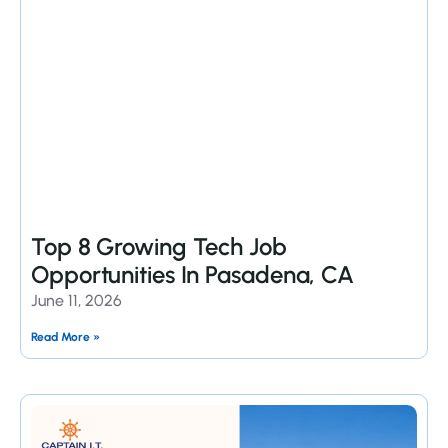
Top 8 Growing Tech Job
Opportunities In Pasadena, CA
June 11, 2026
Read More »