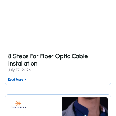
8 Steps For Fiber Optic Cable
Installation
July 17, 2026
Read More »