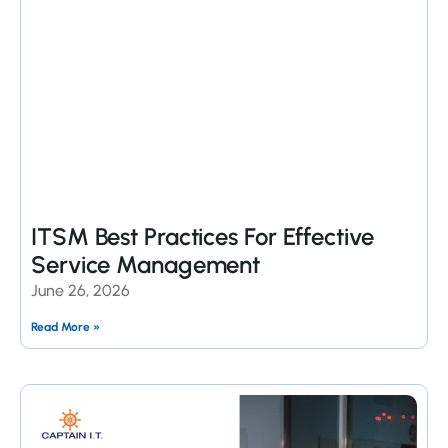
ITSM Best Practices For Effective
Service Management
June 26, 2026
Read More »