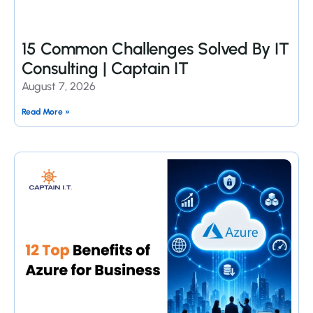
15 Common Challenges Solved By IT
Consulting | Captain IT
August 7, 2026
Read More »