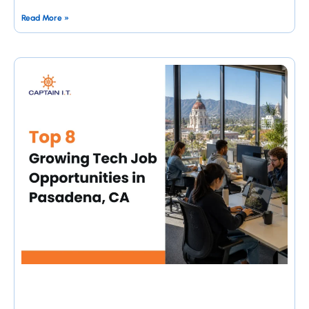
Read More »