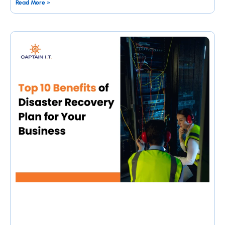
Read More »