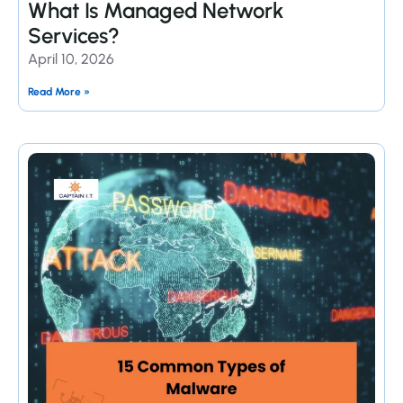
What Is Managed Network
Services?
April 10, 2026
Read More »