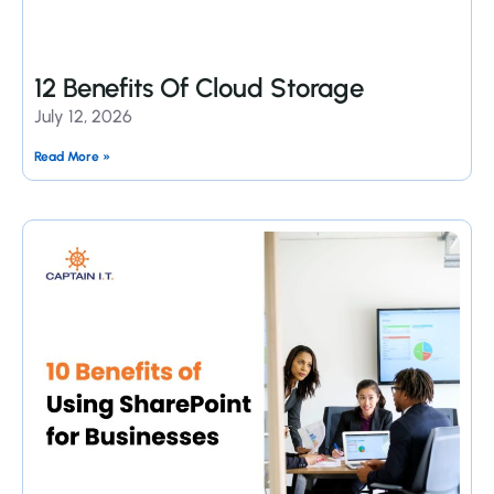
12 Benefits Of Cloud Storage
July 12, 2026
Read More »