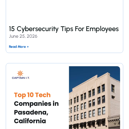
15 Cybersecurity Tips For Employees
June 25, 2026
Read More »