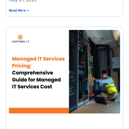
Read More »