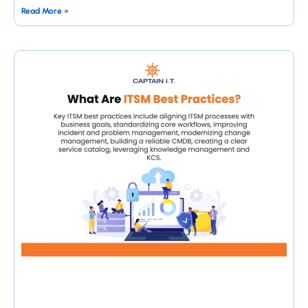
Read More »