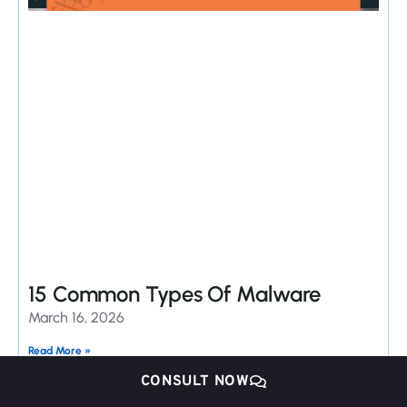
15 Common Types Of Malware
March 16, 2026
Read More »
CONSULT NOW