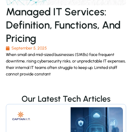
Managed IT Services:
Definition, Functions, And
Pricing
September 5, 2025
When small and mid-sized businesses (SMBs) face frequent
downtime, rising cybersecurity risks, or unpredictable IT expenses,
their internal IT teams often struggle to keep up. Limited staff
cannot provide constant
Our Latest Tech Articles