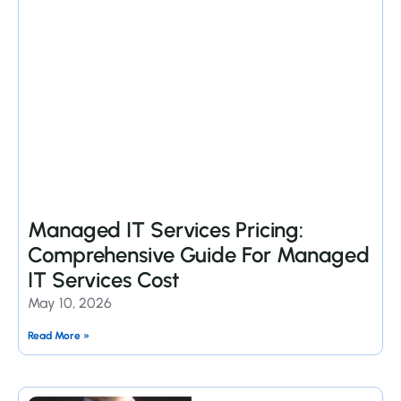
Managed IT Services Pricing:
Comprehensive Guide For Managed
IT Services Cost
May 10, 2026
Read More »