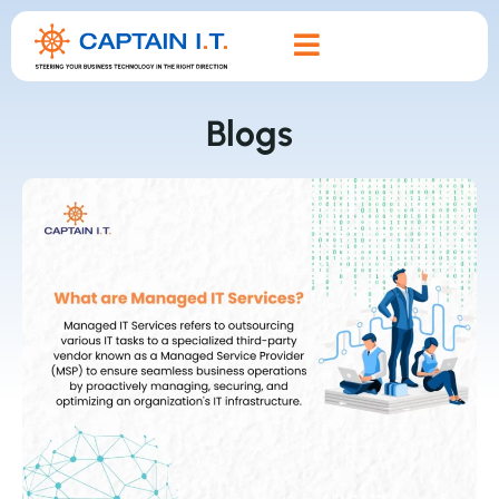
Blogs