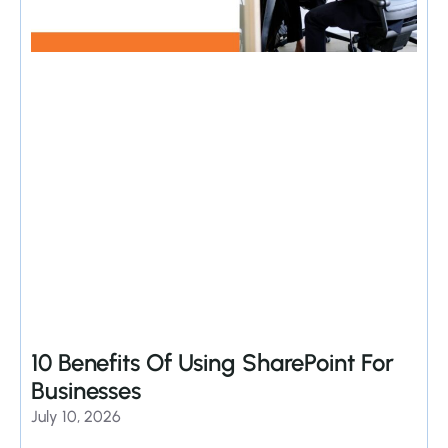
10 Benefits Of Using SharePoint For
Businesses
July 10, 2026