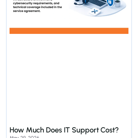
How Much Does IT Support Cost?
May 29, 2026