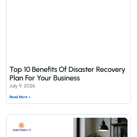
Top 10 Benefits Of Disaster Recovery
Plan For Your Business
July 9, 2026
Read More »