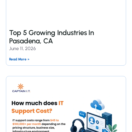
Top 5 Growing Industries In
Pasadena, CA
June 11, 2026
Read More »