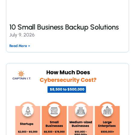
10 Small Business Backup Solutions
July 9, 2026
Read More »