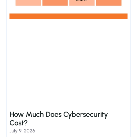
How Much Does Cybersecurity
Cost?
July 9, 2026