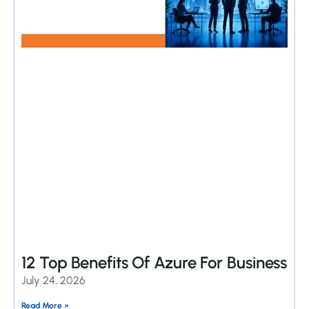
12 Top Benefits Of Azure For Business
July 24, 2026
Read More »