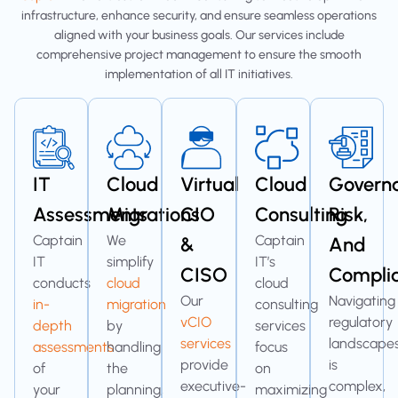
infrastructure, enhance security, and ensure seamless operations
aligned with your business goals. Our services include
comprehensive project management to ensure the smooth
implementation of all IT initiatives.
IT
Cloud
Virtual
Cloud
Govern
Assessments
Migrations
CIO
Consulting
Risk,
Captain
We
Captain
&
And
IT
simplify
IT’s
CISO
Compli
conducts
cloud
cloud
Our
Navigating
in-
migration
consulting
vCIO
regulatory
depth
by
services
services
landscape
assessments
handling
focus
provide
is
of
the
on
executive-
complex,
your
planning,
maximizing