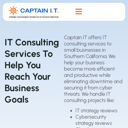
Captain IT offers IT
IT Consulting
consulting services to
small businesses in
Services To
Southern California. We
help your business
Help You
become more efficient
Reach Your
and productive while
eliminating downtime and
Business
securing it from cyber
threats. We handle IT
Goals
consulting projects like:
IT strategy reviews
Cybersecurity
strategy reviews