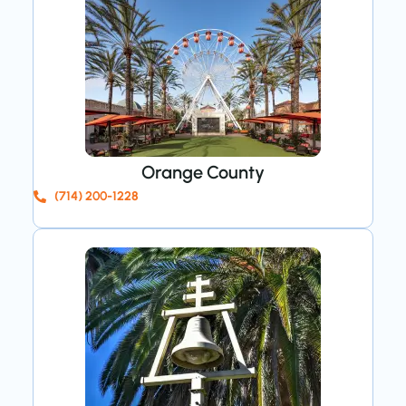
Orange County
(714) 200-1228