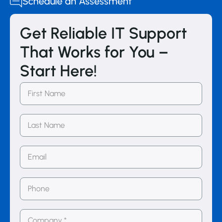
Schedule an Assessment
Get Reliable IT Support
That Works for You –
Start Here!
First
Name
(Required)
Last
Name
Email
(Required)
Phone
Number
(Required)
Company