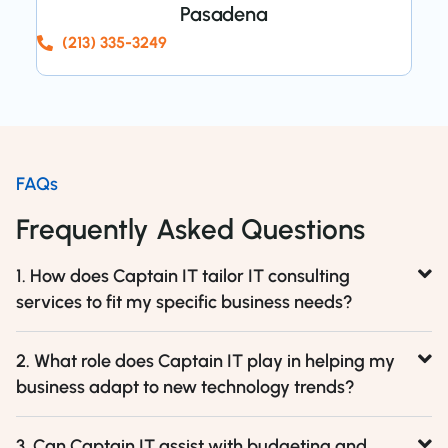
Pasadena
(213) 335-3249
FAQs
Frequently Asked Questions
1. How does Captain IT tailor IT consulting
services to fit my specific business needs?
2. What role does Captain IT play in helping my
business adapt to new technology trends?
3. Can Captain IT assist with budgeting and