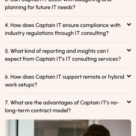
planning for future IT needs?
4. How does Captain IT ensure compliance with
industry regulations through IT consulting?
5. What kind of reporting and insights can I
expect from Captain IT’s IT consulting services?
6. How does Captain IT support remote or hybrid
work setups?
7. What are the advantages of Captain IT’s no-
long-term contract model?