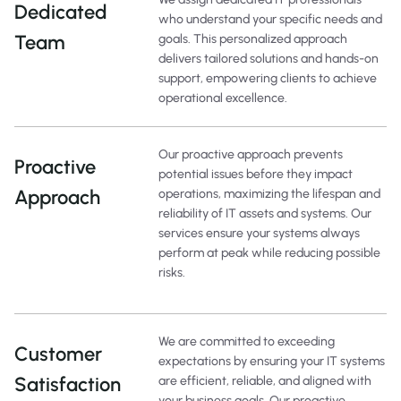
Dedicated
who understand your specific needs and
Team
goals. This personalized approach
delivers tailored solutions and hands-on
support, empowering clients to achieve
operational excellence.
Our proactive approach prevents
Proactive
potential issues before they impact
Approach
operations, maximizing the lifespan and
reliability of IT assets and systems. Our
services ensure your systems always
perform at peak while reducing possible
risks.
We are committed to exceeding
Customer
expectations by ensuring your IT systems
Satisfaction
are efficient, reliable, and aligned with
your business goals. Our proactive