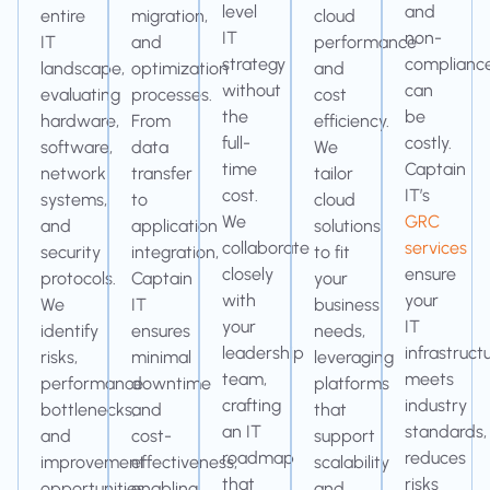
level
and
entire
migration,
cloud
IT
non-
IT
and
performance
strategy
complianc
landscape,
optimization
and
without
can
evaluating
processes.
cost
the
be
hardware,
From
efficiency.
full-
costly.
software,
data
We
time
Captain
network
transfer
tailor
cost.
IT’s
systems,
to
cloud
We
GRC
and
application
solutions
collaborate
services
security
integration,
to fit
closely
ensure
protocols.
Captain
your
with
your
We
IT
business
your
IT
identify
ensures
needs,
leadership
infrastruct
risks,
minimal
leveraging
team,
meets
performance
downtime
platforms
crafting
industry
bottlenecks,
and
that
an IT
standards,
and
cost-
support
roadmap
reduces
improvement
effectiveness,
scalability
that
risks
opportunities,
enabling
and