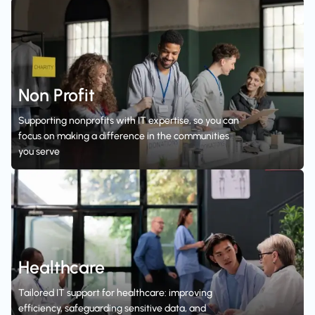
Non Profit
Supporting nonprofits with IT expertise, so you can
focus on making a difference in the communities
you serve
Healthcare
Tailored IT support for healthcare: improving
efficiency, safeguarding sensitive data, and