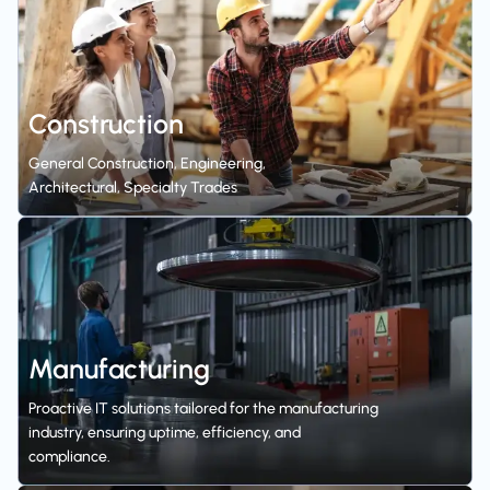
Construction
General Construction, Engineering,
Architectural, Specialty Trades
Manufacturing
Proactive IT solutions tailored for the manufacturing
industry, ensuring uptime, efficiency, and
compliance.