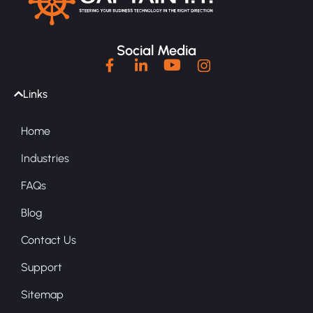
Social Media
Links
Home
Industries
FAQs
Blog
Contact Us
Support
Sitemap