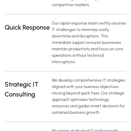
competitive markets.
Our rapid-response team swiftly resolves
Quick Response
IT challenges to minimize costly
downtime and disruptions. This
immediate support ensures businesses
maintain productivity and focus on core
operations without technical
interruptions.
We develop comprehensive IT strategies
Strategic IT
aligned with your business objectives,
Consulting
moving beyond quick fixes. Our strategic
approach optimizes technology
resources and guides smart decisions for
sustained business growth.
We assign dedicated IT professionals