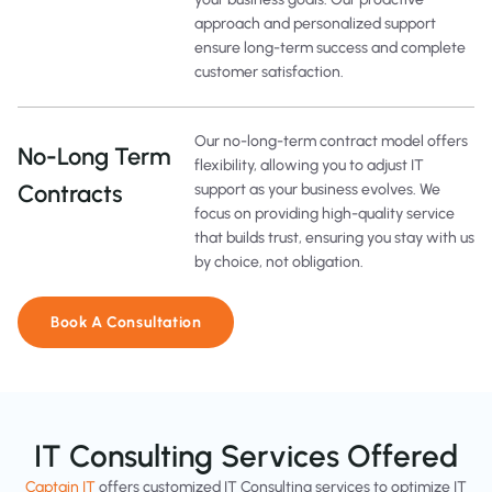
approach and personalized support
ensure long-term success and complete
customer satisfaction.
Our no-long-term contract model offers
No-Long Term
flexibility, allowing you to adjust IT
Contracts
support as your business evolves. We
focus on providing high-quality service
that builds trust, ensuring you stay with us
by choice, not obligation.
Book A Consultation
IT Consulting Services Offered
Captain IT
offers customized IT Consulting services to optimize IT