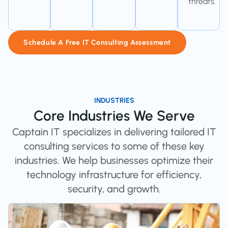
threats.
Schedule A Free IT Consulting Assessment
INDUSTRIES
Core Industries We Serve
Captain IT specializes in delivering tailored IT
consulting services to some of these key
industries. We help businesses optimize their
technology infrastructure for efficiency,
security, and growth.