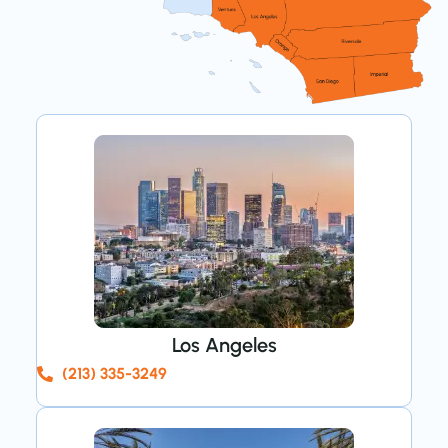
Los Angeles
(213) 335-3249