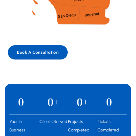
Book A Consultation
0
+
0
+
0
+
0
+
Year in
Clients Served
Projects
Tickets
Business
Completed
Completed