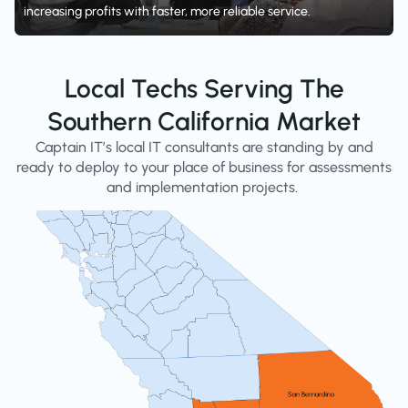
increasing profits with faster, more reliable service.
Local Techs Serving The
Southern California Market
Captain IT’s local IT consultants are standing by and
ready to deploy to your place of business for assessments
and implementation projects.