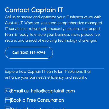
Contact Captain IT
Call us to secure and optimize your IT infrastructure with
Captain IT. Whether you need comprehensive managed
IT services or robust cybersecurity solutions, our expert
team is ready to ensure your business stays productive,
secure, and ahead of evolving technology challenges.
Call (800) 834-9795
Explore how Captain IT can tailor IT solutions that
enhance your business’s efficiency and security.
Email us: hello@captainit.com
Book a Free Consultation