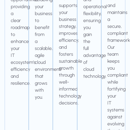
supports
and
providing
your
operational
your
maintains
a
business
flexibility,
business
a
clear
to
ensuring
strategy,
secure,
roadmap
benefit
you
improves
compliant
to
from
gain
efficiency,
framework
enhance
a
the
and
Our
your
scalable,
full
fosters
team
IT
agile
advantage
sustainable
keeps
ecosystem’s
cloud
of
growth
you
efficiency
environment
cloud
through
compliant
and
that
technology.
well-
while
resilience.
grows
informed
fortifying
with
technology
your
you.
decisions.
IT
systems
against
evolving