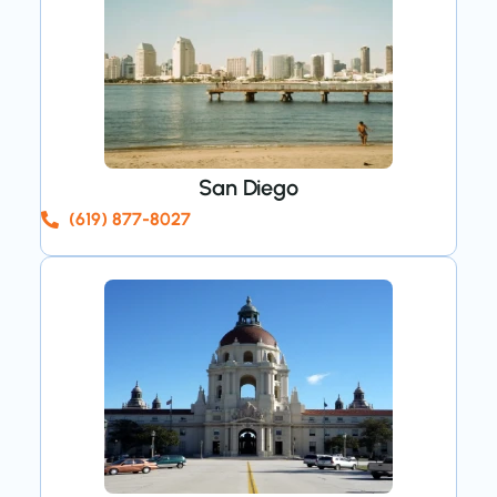
San Diego
(619) 877-8027