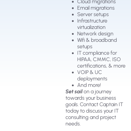
Cloud migrations
Email migrations
Server setups
Infrastructure
virtualization
Network design
Wifi & broadband
setups
IT compliance for
HIPAA, CMMC, ISO
certifications, & more
VOIP & UC
deployments
And more!
Set sail
on a journey
towards your business
goals. Contact Captain IT
today to discuss your IT
consulting and project
needs.