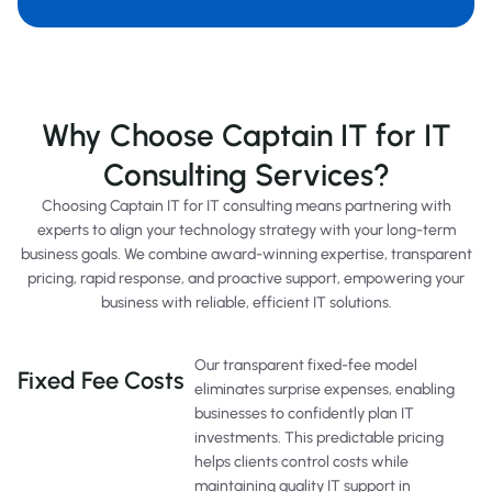
Why Choose Captain IT for IT
Consulting Services?
Choosing Captain IT for IT consulting means partnering with
experts to align your technology strategy with your long-term
business goals. We combine award-winning expertise, transparent
pricing, rapid response, and proactive support, empowering your
business with reliable, efficient IT solutions.
Our transparent fixed-fee model
Fixed Fee Costs
eliminates surprise expenses, enabling
businesses to confidently plan IT
investments. This predictable pricing
helps clients control costs while
maintaining quality IT support in