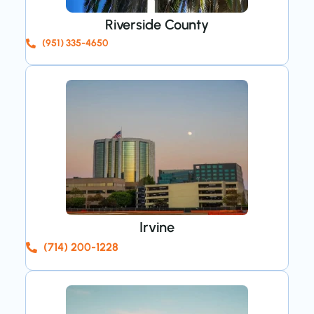
Riverside County
(951) 335-4650
Irvine
(714) 200-1228