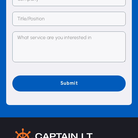
(Required)
Title/Position
Message
(Required)
CAPTCHA