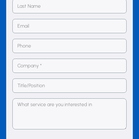
Last
Name
Email
(Required)
Phone
Number
(Required)
Company
(Required)
Title/Position
Message
(Required)