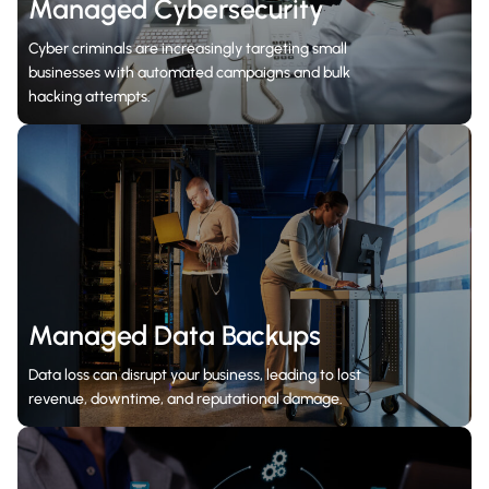
Managed Cybersecurity
Cyber criminals are increasingly targeting small
businesses with automated campaigns and bulk
hacking attempts.
Managed Data Backups
Data loss can disrupt your business, leading to lost
revenue, downtime, and reputational damage.