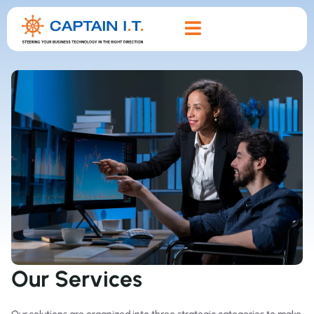
Our Services