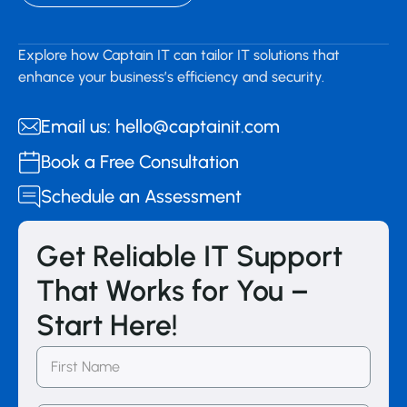
Explore how Captain IT can tailor IT solutions that
enhance your business’s efficiency and security.
Email us: hello@captainit.com
Book a Free Consultation
Schedule an Assessment
Get Reliable IT Support
That Works for You –
Start Here!
First
Name
(Required)