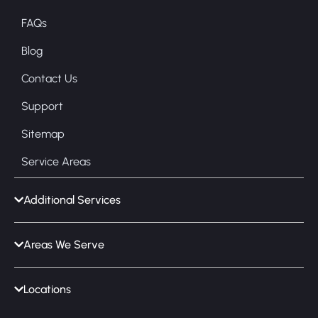
FAQs
Blog
Contact Us
Support
Sitemap
Service Areas
Additional Services
Areas We Serve
Locations