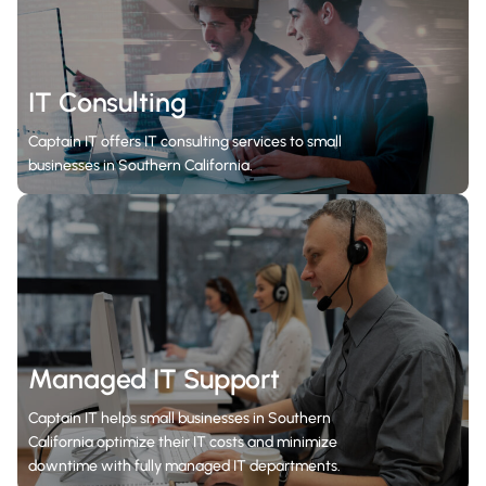
IT Consulting
Captain IT offers IT consulting services to small
businesses in Southern California.
Managed IT Support
Captain IT helps small businesses in Southern
California optimize their IT costs and minimize
downtime with fully managed IT departments.