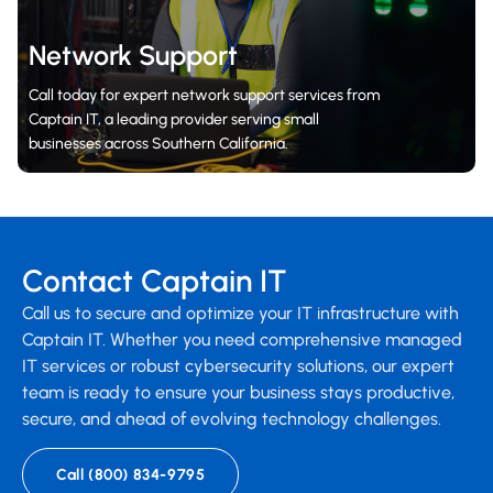
Network Support
Call today for expert network support services from
Captain IT, a leading provider serving small
businesses across Southern California.
Contact Captain IT
Call us to secure and optimize your IT infrastructure with
Captain IT. Whether you need comprehensive managed
IT services or robust cybersecurity solutions, our expert
team is ready to ensure your business stays productive,
secure, and ahead of evolving technology challenges.
Call (800) 834-9795