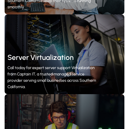
Southern California keep their systems running
smoothly.
Server Virtualization
Call today for expert server support Virtualization
from Captain IT, a trusted managed service
provider serving small businesses across Southern
California.