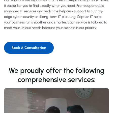
Our solutions are organized into three strategic categories to make
it easier for you to find exactly what you need. From dependable
managed IT services and real-time helpdesk support to cutting-
edge cybersecurity and long-term IT planning, Captain IT helps
your business run smoother and smarter. Each service is tailored to
meet your unique needs because your success is our priority.
Book A Consultation
We proudly offer the following
comprehensive services: