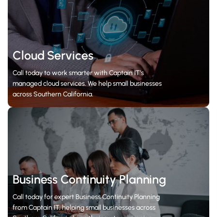
Cloud Services
Call today to work smarter with Captain IT’s
managed cloud services. We help small businesses
across Southern California.
Business Continuity Planning
Call today for expert Business Continuity Planning
from Captain IT, helping small businesses across