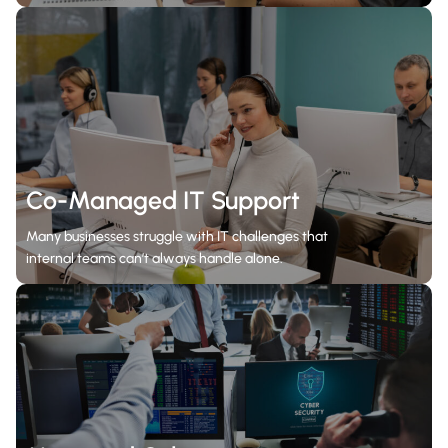
Co-Managed IT Support
Many businesses struggle with IT challenges that
internal teams can’t always handle alone.