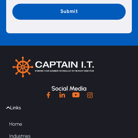
CAPTCHA
Social Media
Links
Home
Industries