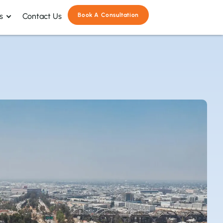
s
Contact Us
Book A Consultation