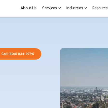
About Us
Services
Industries
Resource
Call (800) 834-9795