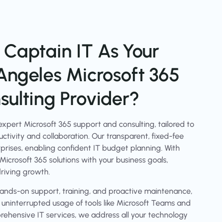
Captain IT As Your
Angeles Microsoft 365
ulting Provider?
xpert Microsoft 365 support and consulting, tailored to
ctivity and collaboration. Our transparent, fixed-fee
urprises, enabling confident IT budget planning. With
 Microsoft 365 solutions with your business goals,
riving growth.
nds-on support, training, and proactive maintenance,
d uninterrupted usage of tools like Microsoft Teams and
ehensive IT services, we address all your technology