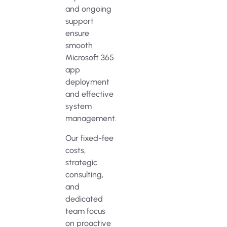
and ongoing
support
ensure
smooth
Microsoft 365
app
deployment
and effective
system
management.
Our fixed-fee
costs,
strategic
consulting,
and
dedicated
team focus
on proactive