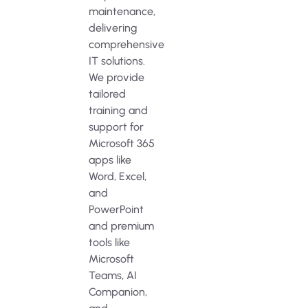
maintenance,
delivering
comprehensive
IT solutions.
We provide
tailored
training and
support for
Microsoft 365
apps like
Word, Excel,
and
PowerPoint
and premium
tools like
Microsoft
Teams, AI
Companion,