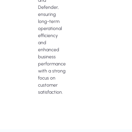
and
Defender,
ensuring
long-term
operational
efficiency
and
enhanced
business
performance
with a strong
focus on
customer
satisfaction.