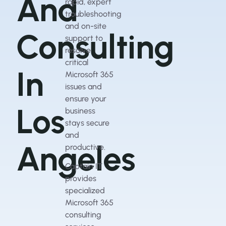
And
rapid, expert
troubleshooting
and on-site
Consulting
support to
resolve
critical
In
Microsoft 365
issues and
ensure your
Los
business
stays secure
and
Angeles
productive.
Captain IT
provides
specialized
Microsoft 365
consulting