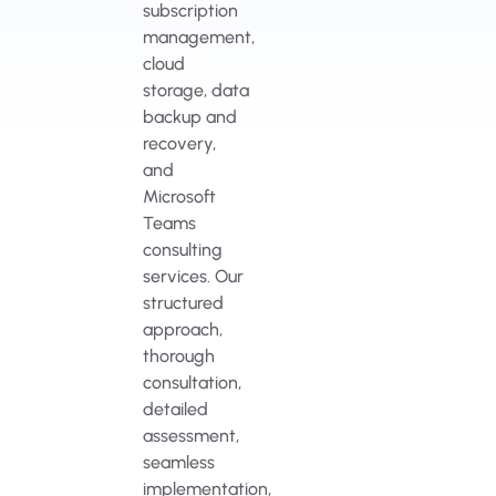
subscription
management,
cloud
storage, data
backup and
recovery,
and
Microsoft
Teams
consulting
services. Our
structured
approach,
thorough
consultation,
detailed
assessment,
seamless
implementation,