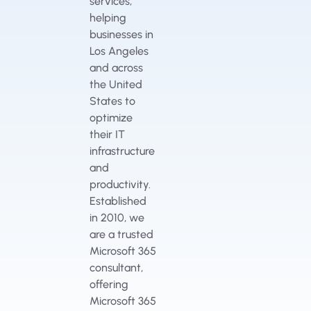
services,
helping
businesses in
Los Angeles
and across
the United
States to
optimize
their IT
infrastructure
and
productivity.
Established
in 2010, we
are a trusted
Microsoft 365
consultant,
offering
Microsoft 365