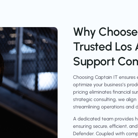
Why Choose 
Trusted Los 
Support Cons
Choosing Captain IT ensures e
optimize your business’s produ
pricing eliminates financial s
strategic consulting, we align
streamlining operations and d
A dedicated team provides ha
ensuring secure, efficient, an
Defender. Coupled with compr