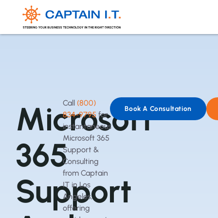
Call
(800)
Microsoft
Book A Consultation
834-9795
for
instantaneous
Microsoft 365
365
Support &
Consulting
from Captain
Support
IT in Los
Angeles,
offering