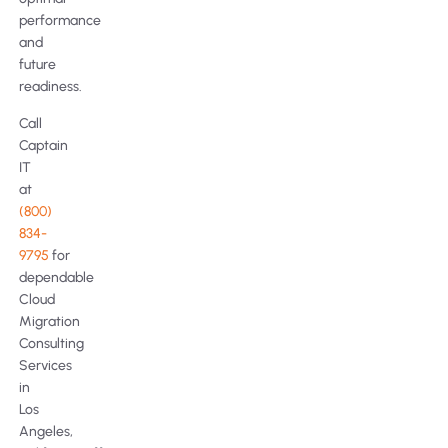
performance
and
future
readiness.
Call
Captain
IT
at
(800)
834-
9795
for
dependable
Cloud
Migration
Consulting
Services
in
Los
Angeles,