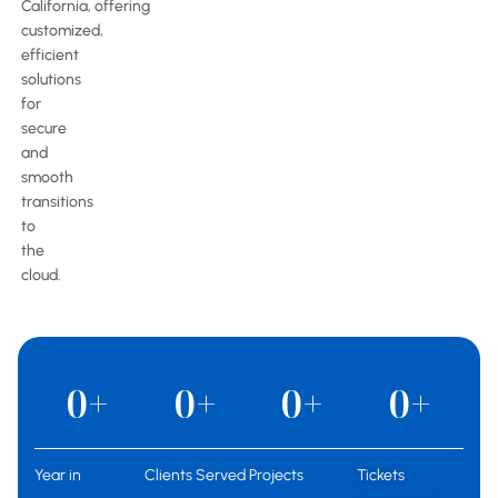
California, offering
customized,
efficient
solutions
for
secure
and
smooth
transitions
to
the
cloud.
0
+
0
+
0
+
0
+
Year in
Clients Served
Projects
Tickets