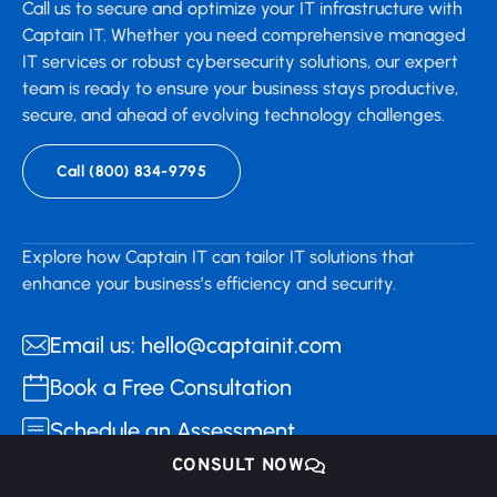
Call us to secure and optimize your IT infrastructure with
Captain IT. Whether you need comprehensive managed
IT services or robust cybersecurity solutions, our expert
team is ready to ensure your business stays productive,
secure, and ahead of evolving technology challenges.
Call (800) 834-9795
Explore how Captain IT can tailor IT solutions that
enhance your business’s efficiency and security.
Email us: hello@captainit.com
Book a Free Consultation
Schedule an Assessment
CONSULT NOW