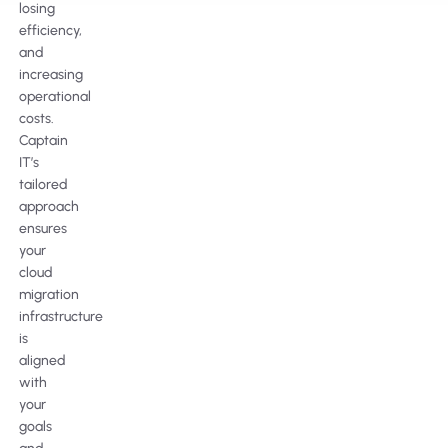
losing
efficiency,
and
increasing
operational
costs.
Captain
IT’s
tailored
approach
ensures
your
cloud
migration
infrastructure
is
aligned
with
your
goals