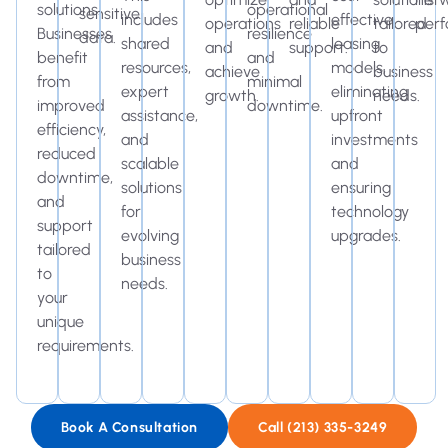
solutions.
operational
sensitive
includes
effective
operations
reliable
tailored
perf
Businesses
resilience
data.
shared
leasing
and
support.
to
benefit
and
resources,
models,
achieve
business
from
minimal
expert
eliminating
growth.
needs.
improved
downtime.
assistance,
upfront
efficiency,
and
investments
reduced
scalable
and
downtime,
solutions
ensuring
and
for
technology
support
evolving
upgrades.
tailored
business
to
needs.
your
unique
requirements.
Book A Consultation
Call (213) 335-3249