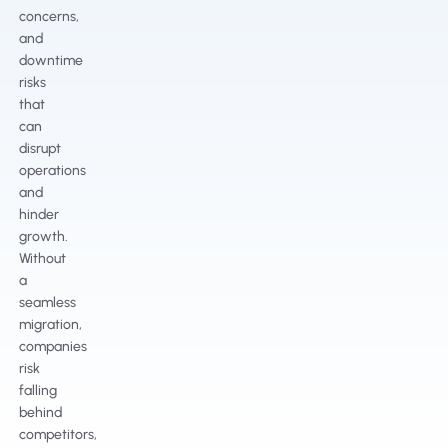
concerns,
and
downtime
risks
that
can
disrupt
operations
and
hinder
growth.
Without
a
seamless
migration,
companies
risk
falling
behind
competitors,