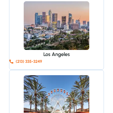
Los Angeles
(213) 335-3249