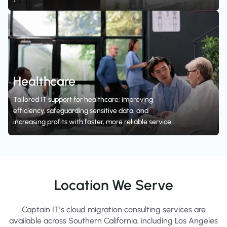
Healthcare
Tailored IT support for healthcare: improving
efficiency, safeguarding sensitive data, and
increasing profits with faster, more reliable service.
Location We Serve
Captain IT’s cloud migration consulting services are
available across Southern California, including Los Angeles