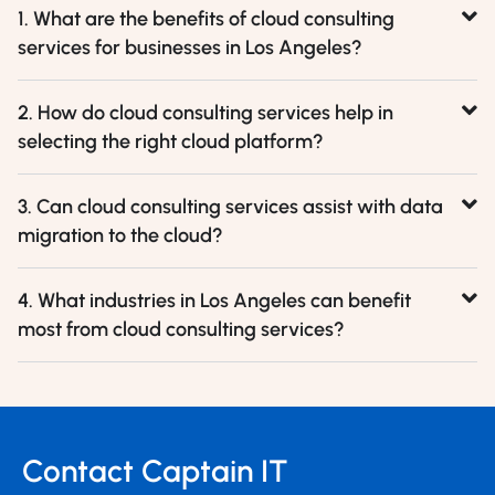
1. What are the benefits of cloud consulting
services for businesses in Los Angeles?
2. How do cloud consulting services help in
selecting the right cloud platform?
3. Can cloud consulting services assist with data
migration to the cloud?
4. What industries in Los Angeles can benefit
most from cloud consulting services?
Contact Captain IT