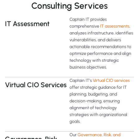
Consulting Services
Captain IT provides
IT Assessment
comprehensive
IT assessments
,
analyzes infrastructure, identifies
vulnerabilities, and delivers
actionable recommendations to
optimize performance and align
technology with strategic
business objectives.
Captain IT’s
Virtual CIO services
Virtual CIO Services
offer strategic guidance for IT
planning, budgeting, and
decision-making, ensuring
alignment of technology
strategies with organizational
goals.
Our
Governance, Risk, and