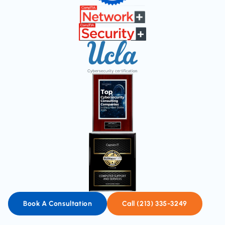
Book A Consultation
Call (213) 335-3249