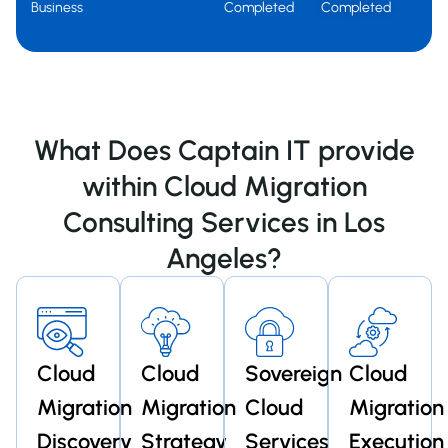
Business
Completed
Completed
What Does Captain IT provide
within Cloud Migration
Consulting Services in Los
Angeles?
Cloud
Cloud
Sovereign
Cloud
Migration
Migration
Cloud
Migration
Discovery
Strategy
Services
Execution