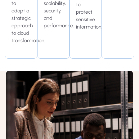
to
scalability,
to
adopt a
security,
protect
strategic
and
sensitive
approach
performance.
information.
to cloud
transformation.