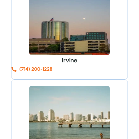
Irvine
(714) 200-1228