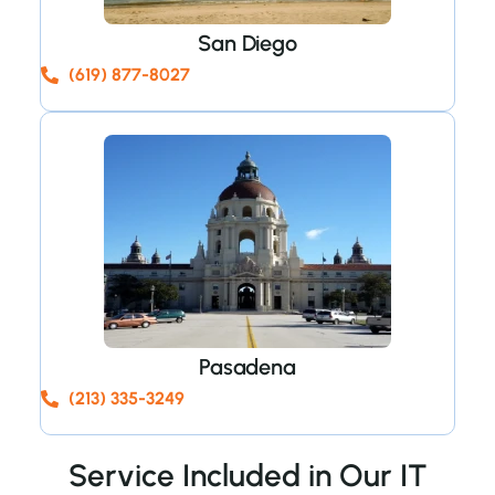
San Diego
(619) 877-8027
Pasadena
(213) 335-3249
Service Included in Our IT