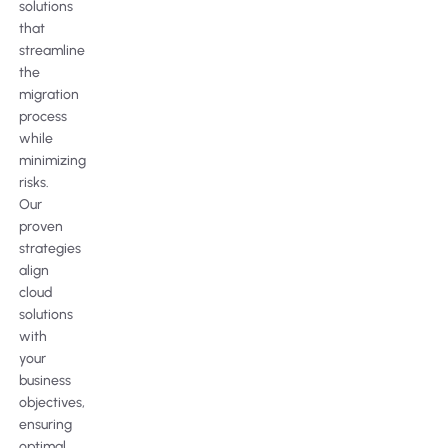
solutions
that
streamline
the
migration
process
while
minimizing
risks.
Our
proven
strategies
align
cloud
solutions
with
your
business
objectives,
ensuring
optimal