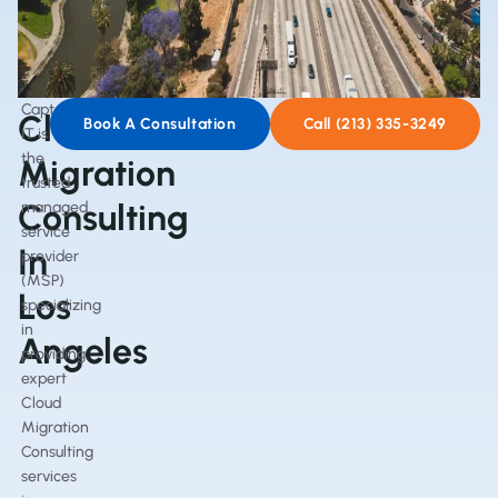
Captain
Cloud
Book A Consultation
Call (213) 335-3249
IT is
the
Migration
trusted
Consulting
managed
service
In
provider
(MSP)
Los
specializing
in
Angeles
providing
expert
Cloud
Migration
Consulting
services