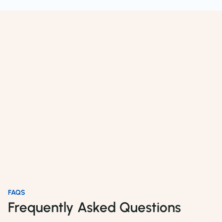
FAQS
Frequently Asked Questions