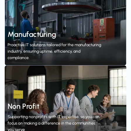
Manufacturing
Proactive IT solutions tailored for the manufacturing
industry, ensuring uptime, efficiency, and
compliance.
Non Profit
Supporting nonprofits with IT expertise, so you can
focus on making a difference in the communities
you serve