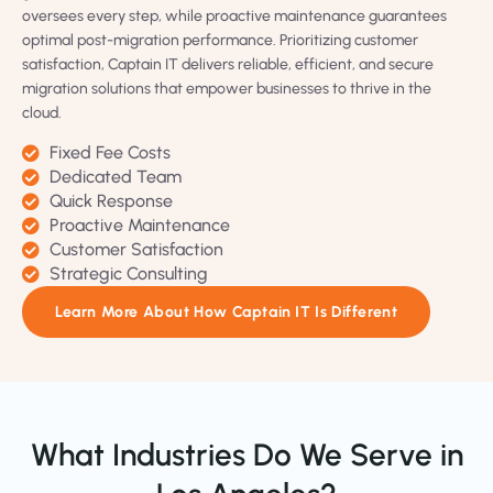
oversees every step, while proactive maintenance guarantees
optimal post-migration performance. Prioritizing customer
satisfaction, Captain IT delivers reliable, efficient, and secure
migration solutions that empower businesses to thrive in the
cloud.
Fixed Fee Costs
Dedicated Team
Quick Response
Proactive Maintenance
Customer Satisfaction
Strategic Consulting
Learn More About How Captain IT Is Different
What Industries Do We Serve in