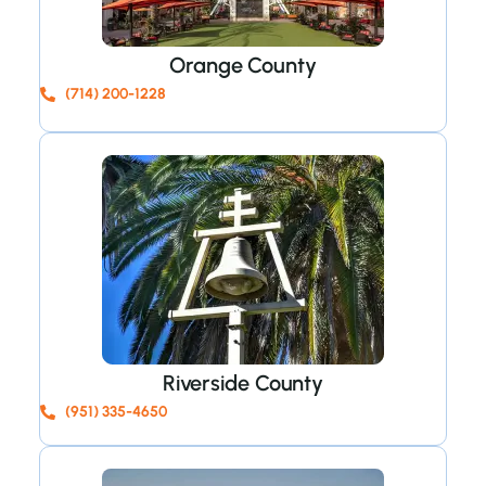
Orange County
(714) 200-1228
Riverside County
(951) 335-4650