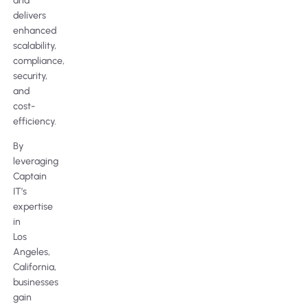
and
delivers
enhanced
scalability,
compliance,
security,
and
cost-
efficiency.
By
leveraging
Captain
IT’s
expertise
in
Los
Angeles,
California,
businesses
gain