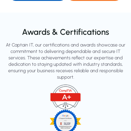
Awards & Certifications
At Captain IT, our certifications and awards showcase our
commitment to delivering dependable and secure IT
services. These achievements reflect our expertise and
dedication to staying updated with industry standards,
ensuring your business receives reliable and responsible
support.