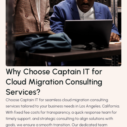
Why Choose Captain IT for
Cloud Migration Consulting
Services?
Choose Captain IT for seamless cloud migration consulting
services tailored to your business needs in Los Angeles, California.
With fixed fee costs for transparency, a quick response team for
timely support, and strategic consulting to align solutions with
goals, we ensure a smooth transition. Our dedicated team