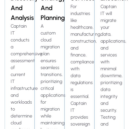
For
Captain
And
And
industries
IT will
Analysis
Planning
like
migrate
Captain
A
healthcare,
your
IT
custom
manufacturing,
data,
conducts
cloud
construction,
applications,
a
migration
and
and
comprehensive
plan
finance,
services
assessment
ensures
compliance
with
of
seamless
with
minimal
current
transitions,
data
downtime,
IT
prioritizing
regulations
prioritizing
infrastructure
critical
is
data
and
applications
essential.
integrity
workloads
for
Captain
and
to
migration
IT
security.
determine
while
provides
Testing
cloud
maintaining
sovereign
and