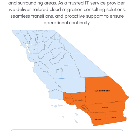
and surrounding areas. As a trusted IT service provider,
we deliver tailored cloud migration consulting solutions,
seamless transitions, and proactive support to ensure
operational continuity.