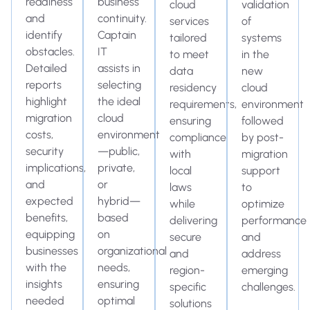
readiness
business
cloud
validation
and
continuity.
services
of
identify
Captain
tailored
systems
obstacles.
IT
to meet
in the
Detailed
assists in
data
new
reports
selecting
residency
cloud
highlight
the ideal
requirements,
environment
migration
cloud
ensuring
followed
costs,
environment
compliance
by post-
security
—public,
with
migration
implications,
private,
local
support
and
or
laws
to
expected
hybrid—
while
optimize
benefits,
based
delivering
performance
equipping
on
secure
and
businesses
organizational
and
address
with the
needs,
region-
emerging
insights
ensuring
specific
challenges.
needed
optimal
solutions