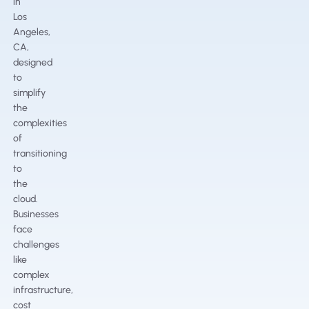
in
Los
Angeles,
CA,
designed
to
simplify
the
complexities
of
transitioning
to
the
cloud.
Businesses
face
challenges
like
complex
infrastructure,
cost