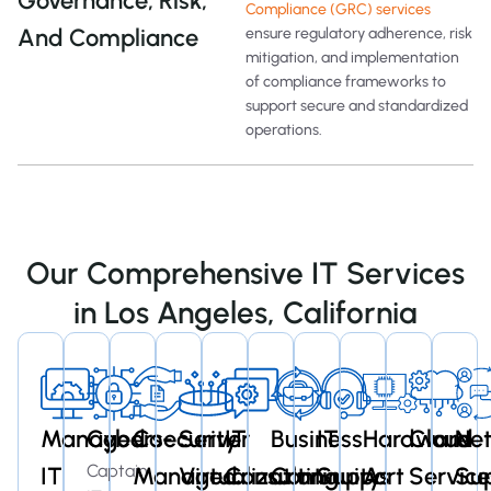
Governance, Risk,
Compliance (GRC) services
And Compliance
ensure regulatory adherence, risk
mitigation, and implementation
of compliance frameworks to
support secure and standardized
operations.
Our Comprehensive IT Services
in Los Angeles, California
Managed
Cybersecurity
Co-
Server
IT
Business
IT
Hardware
Cloud
Ne
Captain
IT
Managed
Virtualization
Consulting
Continuity
Support
As
Service
Su