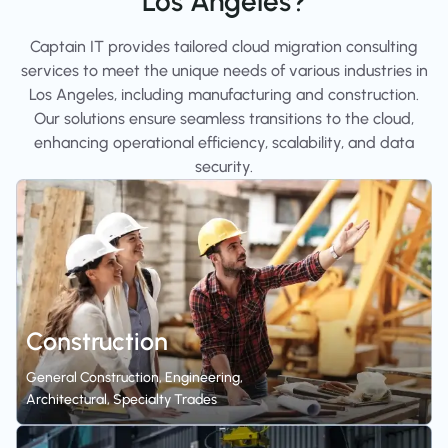
Los Angeles?
Captain IT provides tailored cloud migration consulting
services to meet the unique needs of various industries in
Los Angeles, including manufacturing and construction.
Our solutions ensure seamless transitions to the cloud,
enhancing operational efficiency, scalability, and data
security.
Construction
General Construction, Engineering,
Architectural, Specialty Trades