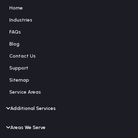
Home
Industries
FAQs
Blog
Contact Us
Support
Sitemap
Service Areas
Additional Services
Areas We Serve