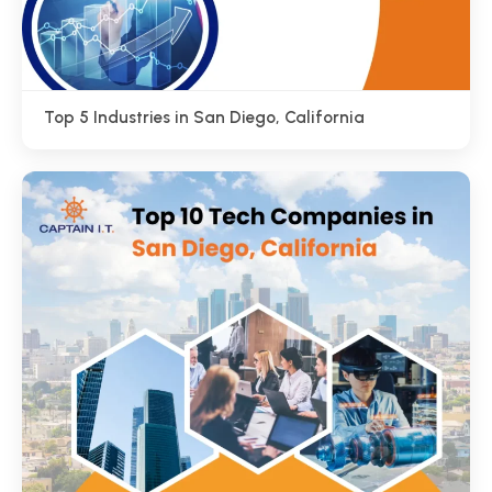
Top 5 Industries in San Diego, California