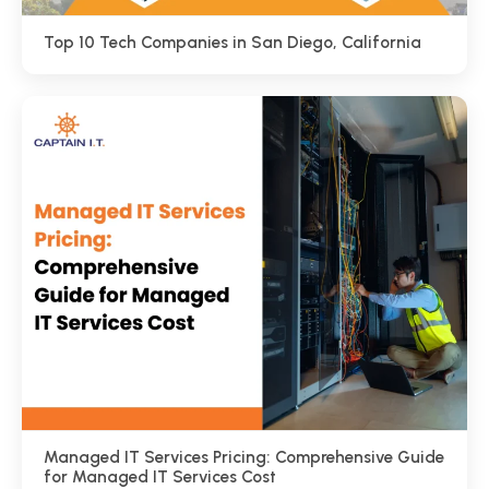
Top 10 Tech Companies in San Diego, California
Managed IT Services Pricing: Comprehensive Guide
for Managed IT Services Cost