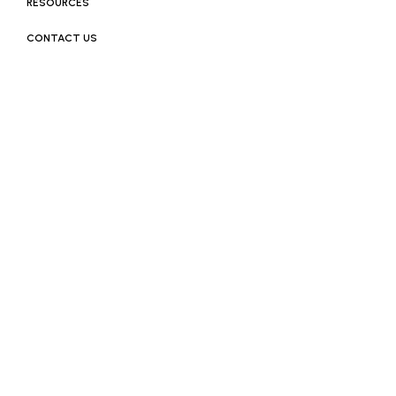
RESOURCES
CONTACT US