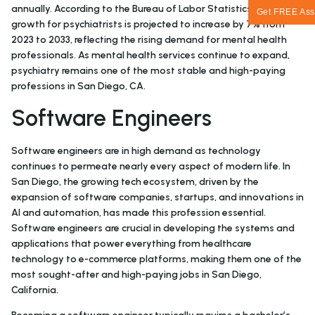
annually. According to the Bureau of Labor Statistics, job
Get FREE Ass
growth for psychiatrists is projected to increase by 7% from
2023 to 2033, reflecting the rising demand for mental health
professionals. As mental health services continue to expand,
psychiatry remains one of the most stable and high-paying
professions in San Diego, CA.
Software Engineers
Software engineers are in high demand as technology
continues to permeate nearly every aspect of modern life. In
San Diego, the growing tech ecosystem, driven by the
expansion of software companies, startups, and innovations in
AI and automation, has made this profession essential.
Software engineers are crucial in developing the systems and
applications that power everything from healthcare
technology to e-commerce platforms, making them one of the
most sought-after and high-paying jobs in San Diego,
California.