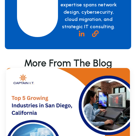
expertise spans network
design, cybersecurity,
cloud migration, and
strategic IT consulting.
More From The Blog