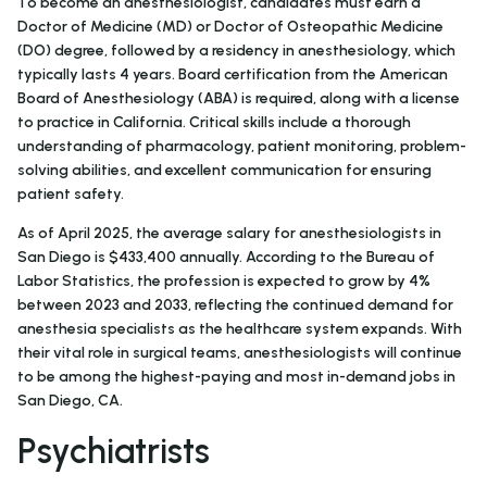
To become an anesthesiologist, candidates must earn a
Doctor of Medicine (MD) or Doctor of Osteopathic Medicine
(DO) degree, followed by a residency in anesthesiology, which
typically lasts 4 years. Board certification from the American
Board of Anesthesiology (ABA) is required, along with a license
to practice in California. Critical skills include a thorough
understanding of pharmacology, patient monitoring, problem-
solving abilities, and excellent communication for ensuring
patient safety.
As of April 2025, the average salary for anesthesiologists in
San Diego is $433,400 annually. According to the Bureau of
Labor Statistics, the profession is expected to grow by 4%
between 2023 and 2033, reflecting the continued demand for
anesthesia specialists as the healthcare system expands. With
their vital role in surgical teams, anesthesiologists will continue
to be among the highest-paying and most in-demand jobs in
San Diego, CA.
Psychiatrists