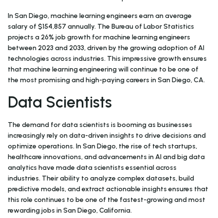
In San Diego, machine learning engineers earn an average
salary of $154,857 annually. The Bureau of Labor Statistics
projects a 26% job growth for machine learning engineers
between 2023 and 2033, driven by the growing adoption of AI
technologies across industries. This impressive growth ensures
that machine learning engineering will continue to be one of
the most promising and high-paying careers in San Diego, CA.
Data Scientists
The demand for data scientists is booming as businesses
increasingly rely on data-driven insights to drive decisions and
optimize operations. In San Diego, the rise of tech startups,
healthcare innovations, and advancements in AI and big data
analytics have made data scientists essential across
industries. Their ability to analyze complex datasets, build
predictive models, and extract actionable insights ensures that
this role continues to be one of the fastest-growing and most
rewarding jobs in San Diego, California.