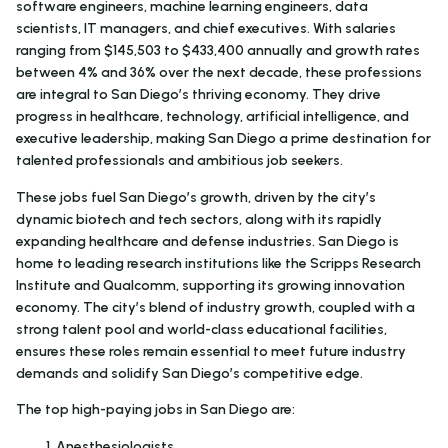
software engineers, machine learning engineers, data
scientists, IT managers, and chief executives. With salaries
ranging from $145,503 to $433,400 annually and growth rates
between 4% and 36% over the next decade, these professions
are integral to San Diego’s thriving economy. They drive
progress in healthcare, technology, artificial intelligence, and
executive leadership, making San Diego a prime destination for
talented professionals and ambitious job seekers.
These jobs fuel San Diego’s growth, driven by the city’s
dynamic biotech and tech sectors, along with its rapidly
expanding healthcare and defense industries. San Diego is
home to leading research institutions like the Scripps Research
Institute and Qualcomm, supporting its growing innovation
economy. The city’s blend of industry growth, coupled with a
strong talent pool and world-class educational facilities,
ensures these roles remain essential to meet future industry
demands and solidify San Diego’s competitive edge.
The top high-paying jobs in San Diego are:
Anesthesiologists