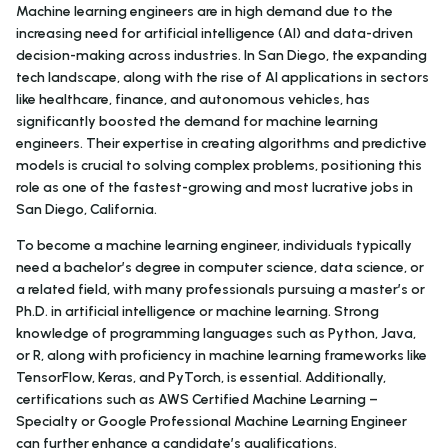
Machine learning engineers are in high demand due to the
increasing need for artificial intelligence (AI) and data-driven
decision-making across industries. In San Diego, the expanding
tech landscape, along with the rise of AI applications in sectors
like healthcare, finance, and autonomous vehicles, has
significantly boosted the demand for machine learning
engineers. Their expertise in creating algorithms and predictive
models is crucial to solving complex problems, positioning this
role as one of the fastest-growing and most lucrative jobs in
San Diego, California.
To become a machine learning engineer, individuals typically
need a bachelor’s degree in computer science, data science, or
a related field, with many professionals pursuing a master’s or
Ph.D. in artificial intelligence or machine learning. Strong
knowledge of programming languages such as Python, Java,
or R, along with proficiency in machine learning frameworks like
TensorFlow, Keras, and PyTorch, is essential. Additionally,
certifications such as AWS Certified Machine Learning –
Specialty or Google Professional Machine Learning Engineer
can further enhance a candidate’s qualifications.