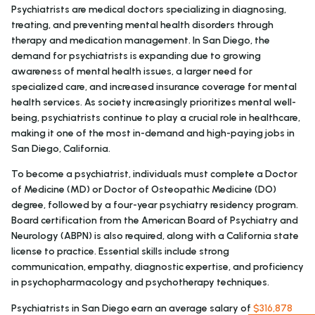
Psychiatrists are medical doctors specializing in diagnosing,
treating, and preventing mental health disorders through
therapy and medication management. In San Diego, the
demand for psychiatrists is expanding due to growing
awareness of mental health issues, a larger need for
specialized care, and increased insurance coverage for mental
health services. As society increasingly prioritizes mental well-
being, psychiatrists continue to play a crucial role in healthcare,
making it one of the most in-demand and high-paying jobs in
San Diego, California.
To become a psychiatrist, individuals must complete a Doctor
of Medicine (MD) or Doctor of Osteopathic Medicine (DO)
degree, followed by a four-year psychiatry residency program.
Board certification from the American Board of Psychiatry and
Neurology (ABPN) is also required, along with a California state
license to practice. Essential skills include strong
communication, empathy, diagnostic expertise, and proficiency
in psychopharmacology and psychotherapy techniques.
Psychiatrists in San Diego earn an average salary of
$316,878