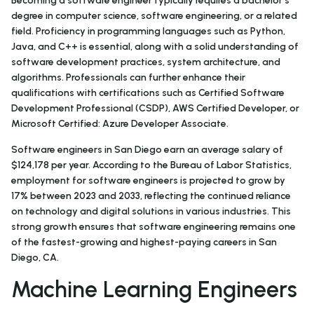
Becoming a software engineer typically requires a bachelor’s
degree in computer science, software engineering, or a related
field. Proficiency in programming languages such as Python,
Java, and C++ is essential, along with a solid understanding of
software development practices, system architecture, and
algorithms. Professionals can further enhance their
qualifications with certifications such as Certified Software
Development Professional (CSDP), AWS Certified Developer, or
Microsoft Certified: Azure Developer Associate.
Software engineers in San Diego earn an average salary of
$124,178 per year. According to the Bureau of Labor Statistics,
employment for software engineers is projected to grow by
17% between 2023 and 2033, reflecting the continued reliance
on technology and digital solutions in various industries. This
strong growth ensures that software engineering remains one
of the fastest-growing and highest-paying careers in San
Diego, CA.
Machine Learning Engineers