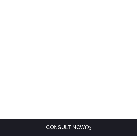
CONSULT NOW