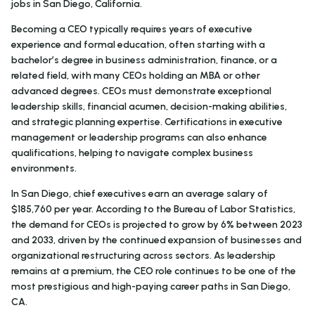
jobs in San Diego, California.
Becoming a CEO typically requires years of executive
experience and formal education, often starting with a
bachelor’s degree in business administration, finance, or a
related field, with many CEOs holding an MBA or other
advanced degrees. CEOs must demonstrate exceptional
leadership skills, financial acumen, decision-making abilities,
and strategic planning expertise. Certifications in executive
management or leadership programs can also enhance
qualifications, helping to navigate complex business
environments.
In San Diego, chief executives earn an average salary of
$185,760 per year. According to the Bureau of Labor Statistics,
the demand for CEOs is projected to grow by 6% between 2023
and 2033, driven by the continued expansion of businesses and
organizational restructuring across sectors. As leadership
remains at a premium, the CEO role continues to be one of the
most prestigious and high-paying career paths in San Diego,
CA.