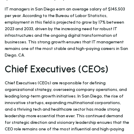
IT managers in San Diego earn an average salary of $145,503
per year. According to the Bureau of Labor Statistics,
employment in this field is projected to grow by 17% between
2023 and 2033, driven by the increasing need for robust IT
infrastructures and the ongoing digital transformation of
businesses. This strong growth ensures that IT management
remains one of the most stable and high-paying careers in San
Diego, CA.
Chief Executives (CEOs)
Chief Executives (CEOs) are responsible for defining
organizational strategy, overseeing company operations, and
leading long-term growth initiatives. In San Diego, the rise of
innovative startups, expanding multinational corporations,
and a thriving tech and healthcare sector has made strong
leadership more essential than ever. This continued demand
for strategic direction and visionary leadership ensures that the
CEO role remains one of the most influential and high-paying