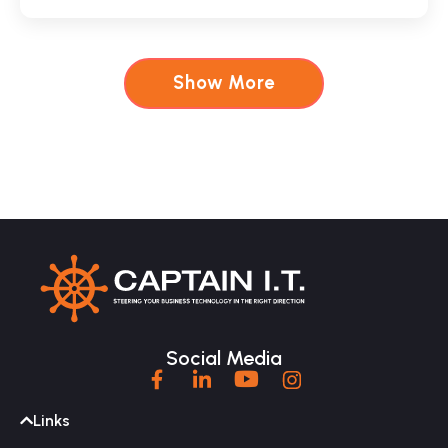
Show More
Social Media
Links