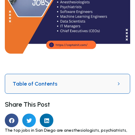
Table of Contents
Share This Post
The top jobs in San Diego are anesthesiologists, psychiatrists,