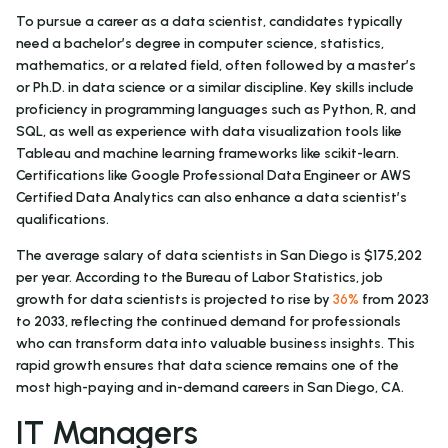
To pursue a career as a data scientist, candidates typically
need a bachelor’s degree in computer science, statistics,
mathematics, or a related field, often followed by a master’s
or Ph.D. in data science or a similar discipline. Key skills include
proficiency in programming languages such as Python, R, and
SQL, as well as experience with data visualization tools like
Tableau and machine learning frameworks like scikit-learn.
Certifications like Google Professional Data Engineer or AWS
Certified Data Analytics can also enhance a data scientist’s
qualifications.
The average salary of data scientists in San Diego is $175,202
per year. According to the Bureau of Labor Statistics, job
growth for data scientists is projected to rise by
36%
from 2023
to 2033, reflecting the continued demand for professionals
who can transform data into valuable business insights. This
rapid growth ensures that data science remains one of the
most high-paying and in-demand careers in San Diego, CA.
IT Managers