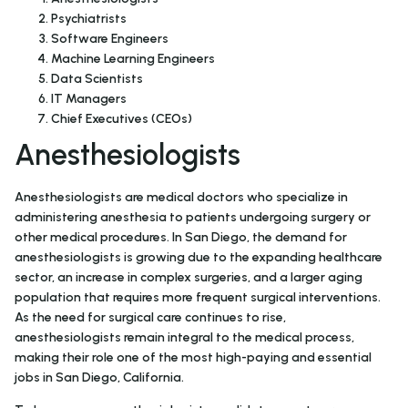
Psychiatrists
Software Engineers
Machine Learning Engineers
Data Scientists
IT Managers
Chief Executives (CEOs)
Anesthesiologists
Anesthesiologists are medical doctors who specialize in
administering anesthesia to patients undergoing surgery or
other medical procedures. In San Diego, the demand for
anesthesiologists is growing due to the expanding healthcare
sector, an increase in complex surgeries, and a larger aging
population that requires more frequent surgical interventions.
As the need for surgical care continues to rise,
anesthesiologists remain integral to the medical process,
making their role one of the most high-paying and essential
jobs in San Diego, California.