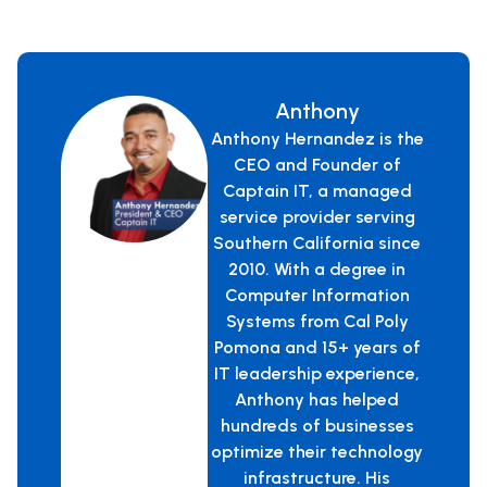
Anthony
Anthony Hernandez is the
CEO and Founder of
Captain IT, a managed
service provider serving
Southern California since
2010. With a degree in
Computer Information
Systems from Cal Poly
Pomona and 15+ years of
IT leadership experience,
Anthony has helped
hundreds of businesses
optimize their technology
infrastructure. His