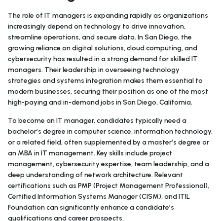
The role of IT managers is expanding rapidly as organizations
increasingly depend on technology to drive innovation,
streamline operations, and secure data. In San Diego, the
growing reliance on digital solutions, cloud computing, and
cybersecurity has resulted in a strong demand for skilled IT
managers. Their leadership in overseeing technology
strategies and systems integration makes them essential to
modern businesses, securing their position as one of the most
high-paying and in-demand jobs in San Diego, California.
To become an IT manager, candidates typically need a
bachelor’s degree in computer science, information technology,
or a related field, often supplemented by a master’s degree or
an MBA in IT management. Key skills include project
management, cybersecurity expertise, team leadership, and a
deep understanding of network architecture. Relevant
certifications such as PMP (Project Management Professional),
Certified Information Systems Manager (CISM), and ITIL
Foundation can significantly enhance a candidate’s
qualifications and career prospects.