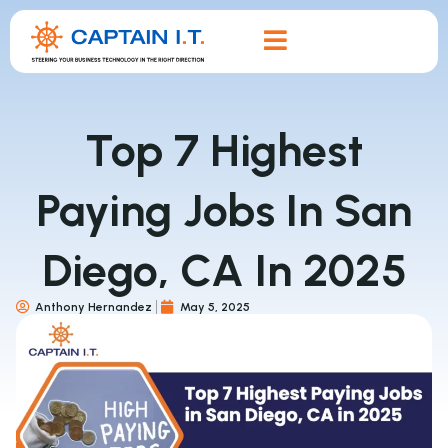
Top 7 Highest
Paying Jobs In San
Diego, CA In 2025
Anthony Hernandez
May 5, 2025