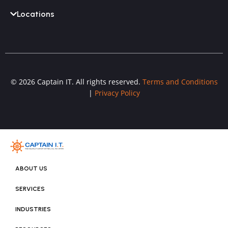
Locations
© 2026 Captain IT. All rights reserved.
Terms and Conditions
|
Privacy Policy
ABOUT US
SERVICES
INDUSTRIES