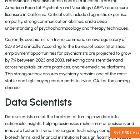
Professionals must also obtain board certification from the
American Board of Psychiatry and Neurology (ABPN) and secure
licensure in California. Critical skills include diagnostic expertise,
empathy, strong communication abilities, and a deep
understanding of psychopharmacology and therapy techniques.
Currently, psychiatrists in Irvine command an average salary of
$278,542
annually. According to the Bureau of Labor Statistics,
employment opportunities for psychiatrists are projected to grow
by
7%
between 2023 and 2033, reflecting consistent demand
across hospitals, private practices, and telemedicine platforms.
This strong outlook ensures psychiatry remains one of the most
stable and high-paying career paths in Irvine, CA, for the coming
decade.
Data Scientists
Data scientists are at the forefront of turning raw data into
actionable insights, helping businesses make smarter decisions and
innovate faster. In Irvine, the surge in technology companies,
Get FREE As
biotech firms, and financial institutions has significantly increased