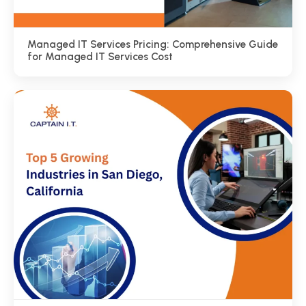
Managed IT Services Pricing: Comprehensive Guide
for Managed IT Services Cost