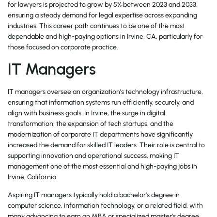
for lawyers is projected to grow by 5% between 2023 and 2033,
ensuring a steady demand for legal expertise across expanding
industries. This career path continues to be one of the most
dependable and high-paying options in Irvine, CA, particularly for
those focused on corporate practice.
IT Managers
IT managers oversee an organization’s technology infrastructure,
ensuring that information systems run efficiently, securely, and
align with business goals. In Irvine, the surge in digital
transformation, the expansion of tech startups, and the
modernization of corporate IT departments have significantly
increased the demand for skilled IT leaders. Their role is central to
supporting innovation and operational success, making IT
management one of the most essential and high-paying jobs in
Irvine, California.
Aspiring IT managers typically hold a bachelor’s degree in
computer science, information technology, or a related field, with
many advancing to earn an MBA or specialized master’s degree.