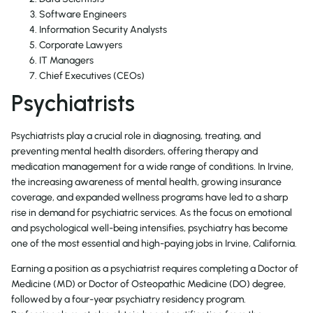
Software Engineers
Information Security Analysts
Corporate Lawyers
IT Managers
Chief Executives (CEOs)
Psychiatrists
Psychiatrists play a crucial role in diagnosing, treating, and
preventing mental health disorders, offering therapy and
medication management for a wide range of conditions. In Irvine,
the increasing awareness of mental health, growing insurance
coverage, and expanded wellness programs have led to a sharp
rise in demand for psychiatric services. As the focus on emotional
and psychological well-being intensifies, psychiatry has become
one of the most essential and high-paying jobs in Irvine, California.
Earning a position as a psychiatrist requires completing a Doctor of
Medicine (MD) or Doctor of Osteopathic Medicine (DO) degree,
followed by a four-year psychiatry residency program.