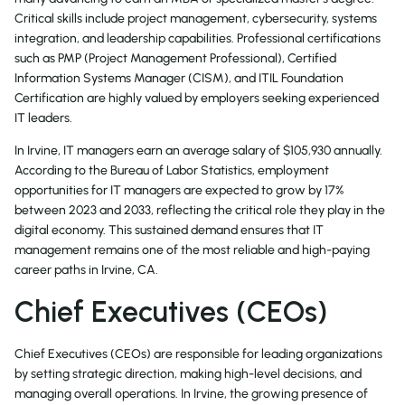
Critical skills include project management, cybersecurity, systems
integration, and leadership capabilities. Professional certifications
such as PMP (Project Management Professional), Certified
Information Systems Manager (CISM), and ITIL Foundation
Certification are highly valued by employers seeking experienced
IT leaders.
In Irvine, IT managers earn an average salary of $105,930 annually.
According to the Bureau of Labor Statistics, employment
opportunities for IT managers are expected to grow by 17%
between 2023 and 2033, reflecting the critical role they play in the
digital economy. This sustained demand ensures that IT
management remains one of the most reliable and high-paying
career paths in Irvine, CA.
Chief Executives (CEOs)
Chief Executives (CEOs) are responsible for leading organizations
by setting strategic direction, making high-level decisions, and
managing overall operations. In Irvine, the growing presence of