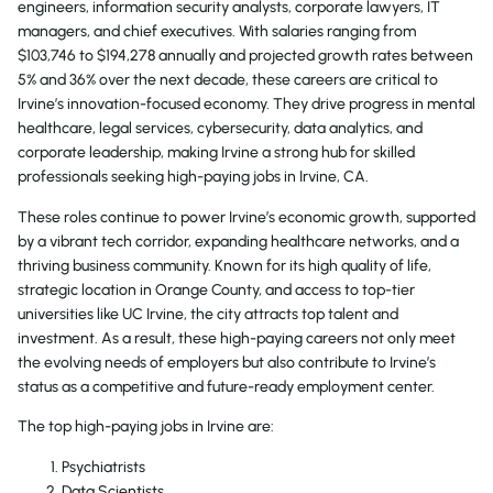
engineers, information security analysts, corporate lawyers, IT
managers, and chief executives. With salaries ranging from
$103,746 to $194,278 annually and projected growth rates between
5% and 36% over the next decade, these careers are critical to
Irvine’s innovation-focused economy. They drive progress in mental
healthcare, legal services, cybersecurity, data analytics, and
corporate leadership, making Irvine a strong hub for skilled
professionals seeking high-paying jobs in Irvine, CA.
These roles continue to power Irvine’s economic growth, supported
by a vibrant tech corridor, expanding healthcare networks, and a
thriving business community. Known for its high quality of life,
strategic location in Orange County, and access to top-tier
universities like UC Irvine, the city attracts top talent and
investment. As a result, these high-paying careers not only meet
the evolving needs of employers but also contribute to Irvine’s
status as a competitive and future-ready employment center.
The top high-paying jobs in Irvine are:
Psychiatrists
Data Scientists