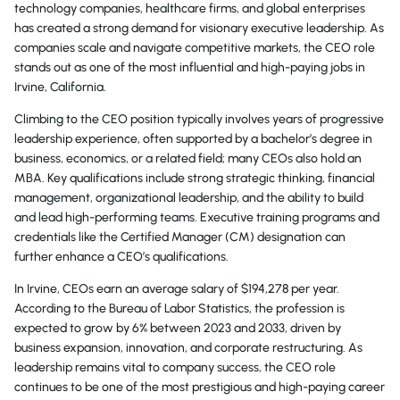
technology companies, healthcare firms, and global enterprises
has created a strong demand for visionary executive leadership. As
companies scale and navigate competitive markets, the CEO role
stands out as one of the most influential and high-paying jobs in
Irvine, California.
Climbing to the CEO position typically involves years of progressive
leadership experience, often supported by a bachelor’s degree in
business, economics, or a related field; many CEOs also hold an
MBA. Key qualifications include strong strategic thinking, financial
management, organizational leadership, and the ability to build
and lead high-performing teams. Executive training programs and
credentials like the Certified Manager (CM) designation can
further enhance a CEO’s qualifications.
In Irvine, CEOs earn an average salary of $194,278 per year.
According to the Bureau of Labor Statistics, the profession is
expected to grow by 6% between 2023 and 2033, driven by
business expansion, innovation, and corporate restructuring. As
leadership remains vital to company success, the CEO role
continues to be one of the most prestigious and high-paying career