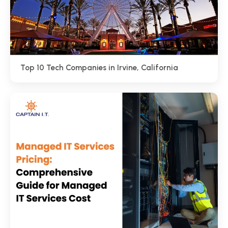
Top 10 Tech Companies in Irvine, California