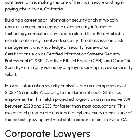
continues to rise, making this one of the most secure and high-
paying jobs in Irvine, California.
Building a career as an information security analyst typically
requires a bachelor’s degree in cybersecurity, information
technology, computer science, or a related field. Essential skills
include proficiency in network security, threat assessment, risk
management, and knowledge of security frameworks.
Certifications such as Certified Information Systems Security
Professional (CISSP), Certified Ethical Hacker (CEH), and CompTIA
Security+ are highly valued by employers seeking top cybersecurity
talent.
In Irvine, information security analysts earn an average salary of
$103,746 annually. According to the Bureau of Labor Statistics,
employment in this field is projected to grow by an impressive 33%
between 2023 and 2033, far faster than most occupations. This
exceptional growth rate ensures that cybersecurity remains one of
the fastest-growing and most stable career options in Irvine, CA.
Corporate Lawyers