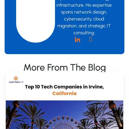
infrastructure. His expertise
spans network design,
cybersecurity, cloud
migration, and strategic IT
consulting.
More From The Blog