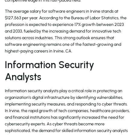
competitive edge in this fast-paced field.
The average salary for software engineers in Irvine stands at
$127,563 per year. According to the Bureau of Labor Statistics, the
profession is expected to experience 17% growth between 2023
and 2033, fueled by the increasing demand for innovative tech
solutions across industries. This strong outlook ensures that
software engineering remains one of the fastest-growing and
highest-paying careers in Irvine, CA.
Information Security
Analysts
Information security analysts play a critical role in protecting an
organization’s digital infrastructure by identifying vulnerabilities,
implementing security measures, and responding to cyber threats.
In Irvine, the rapid growth of tech companies, healthcare providers,
and financial institutions has significantly increased the need for
cybersecurity experts. As cyber threats become more
sophisticated, the demand for skilled information security analysts