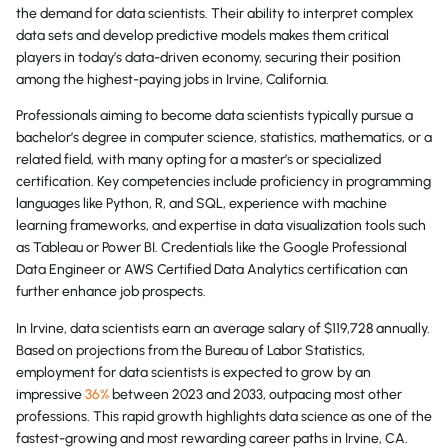
the demand for data scientists. Their ability to interpret complex
data sets and develop predictive models makes them critical
players in today’s data-driven economy, securing their position
among the highest-paying jobs in Irvine, California.
Professionals aiming to become data scientists typically pursue a
bachelor’s degree in computer science, statistics, mathematics, or a
related field, with many opting for a master’s or specialized
certification. Key competencies include proficiency in programming
languages like Python, R, and SQL, experience with machine
learning frameworks, and expertise in data visualization tools such
as Tableau or Power BI. Credentials like the Google Professional
Data Engineer or AWS Certified Data Analytics certification can
further enhance job prospects.
In Irvine, data scientists earn an average salary of $119,728 annually.
Based on projections from the Bureau of Labor Statistics,
employment for data scientists is expected to grow by an
impressive
36%
between 2023 and 2033, outpacing most other
professions. This rapid growth highlights data science as one of the
fastest-growing and most rewarding career paths in Irvine, CA.