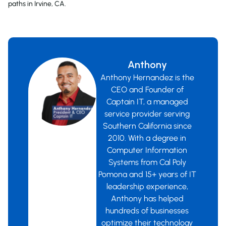
paths in Irvine, CA.
Anthony
Anthony Hernandez is the
CEO and Founder of
Captain IT, a managed
service provider serving
Southern California since
2010. With a degree in
Computer Information
Systems from Cal Poly
Pomona and 15+ years of IT
leadership experience,
Anthony has helped
hundreds of businesses
optimize their technology