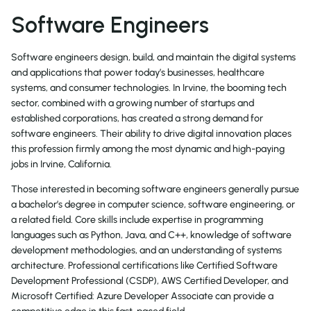
Software Engineers
Software engineers design, build, and maintain the digital systems
and applications that power today’s businesses, healthcare
systems, and consumer technologies. In Irvine, the booming tech
sector, combined with a growing number of startups and
established corporations, has created a strong demand for
software engineers. Their ability to drive digital innovation places
this profession firmly among the most dynamic and high-paying
jobs in Irvine, California.
Those interested in becoming software engineers generally pursue
a bachelor’s degree in computer science, software engineering, or
a related field. Core skills include expertise in programming
languages such as Python, Java, and C++, knowledge of software
development methodologies, and an understanding of systems
architecture. Professional certifications like Certified Software
Development Professional (CSDP), AWS Certified Developer, and
Microsoft Certified: Azure Developer Associate can provide a