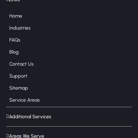
Home
Industries
FAQs
Blog
Contact Us
Support
Sitemap
Service Areas
Additional Services
Areas We Serve