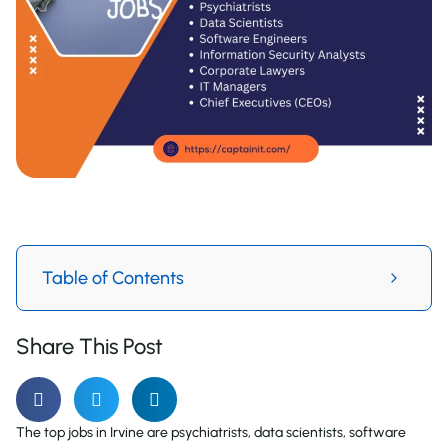
Table of Contents
Share This Post
The top jobs in Irvine are psychiatrists, data scientists, software