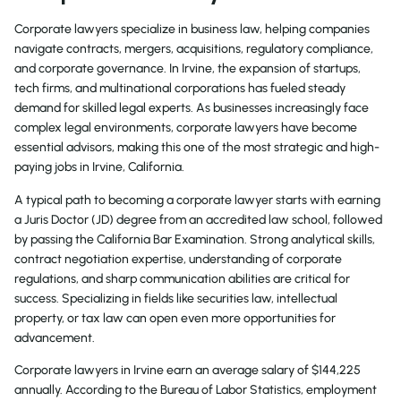
Corporate lawyers specialize in business law, helping companies
navigate contracts, mergers, acquisitions, regulatory compliance,
and corporate governance. In Irvine, the expansion of startups,
tech firms, and multinational corporations has fueled steady
demand for skilled legal experts. As businesses increasingly face
complex legal environments, corporate lawyers have become
essential advisors, making this one of the most strategic and high-
paying jobs in Irvine, California.
A typical path to becoming a corporate lawyer starts with earning
a Juris Doctor (JD) degree from an accredited law school, followed
by passing the California Bar Examination. Strong analytical skills,
contract negotiation expertise, understanding of corporate
regulations, and sharp communication abilities are critical for
success. Specializing in fields like securities law, intellectual
property, or tax law can open even more opportunities for
advancement.
Corporate lawyers in Irvine earn an average salary of $144,225
annually. According to the Bureau of Labor Statistics, employment