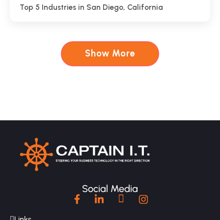
Top 5 Industries in San Diego, California
Show More
Social Media
Links