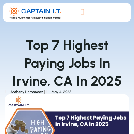
Top 7 Highest
Paying Jobs In
Irvine, CA In 2025
Anthony Hernandez
May 6, 2025