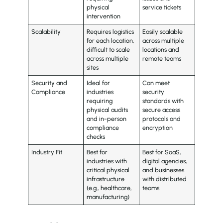
physical
service tickets
intervention
Scalability
Requires logistics
Easily scalable
for each location,
across multiple
difficult to scale
locations and
across multiple
remote teams
sites
Security and
Ideal for
Can meet
Compliance
industries
security
requiring
standards with
physical audits
secure access
and in-person
protocols and
compliance
encryption
checks
Industry Fit
Best for
Best for SaaS,
industries with
digital agencies,
critical physical
and businesses
infrastructure
with distributed
(e.g., healthcare,
teams
manufacturing)