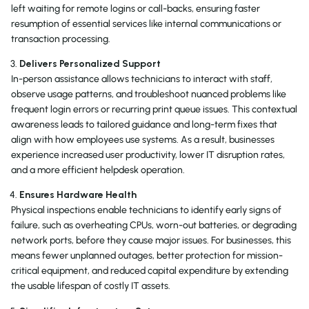
left waiting for remote logins or call-backs, ensuring faster
resumption of essential services like internal communications or
transaction processing.
Delivers Personalized Support
In-person assistance allows technicians to interact with staff,
observe usage patterns, and troubleshoot nuanced problems like
frequent login errors or recurring print queue issues. This contextual
awareness leads to tailored guidance and long-term fixes that
align with how employees use systems. As a result, businesses
experience increased user productivity, lower IT disruption rates,
and a more efficient helpdesk operation.
Ensures Hardware Health
Physical inspections enable technicians to identify early signs of
failure, such as overheating CPUs, worn-out batteries, or degrading
network ports, before they cause major issues. For businesses, this
means fewer unplanned outages, better protection for mission-
critical equipment, and reduced capital expenditure by extending
the usable lifespan of costly IT assets.