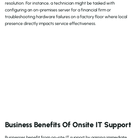
resolution. For instance, a technician might be tasked with
configuring an on-premises server for a financial firm or
troubleshooting hardware failures on a factory floor where local
presence directly impacts service effectiveness.
Business Benefits Of Onsite IT Support
Businesses benefit from on-site IT support by gaining immediate