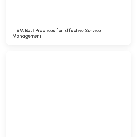
ITSM Best Practices for Effective Service
Management