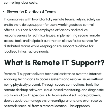
controlling labor costs.
Slower for Distributed Teams
In companies with hybrid or fully remote teams, relying solely on
onsite visits delays support for users working outside central
offices. This can hinder employee efficiency and reduce
responsiveness to technical issues. Implementing secure remote
access tools and helpdesk automation allows faster service for
distributed teams while keeping onsite support available for
localized infrastructure needs.
What is Remote IT Support?
Remote IT support delivers technical assistance over the internet,
enabling technicians to access systems and resolve issues without
being physically present. Through secure connections, tools like
remote desktop software, cloud-based monitoring, and diagnostic
platforms allow IT specialists to troubleshoot software problems,
deploy updates, manage system configurations, and even resolve
network issues, all from a remote location. This approach