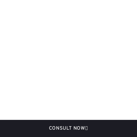
CONSULT NOW