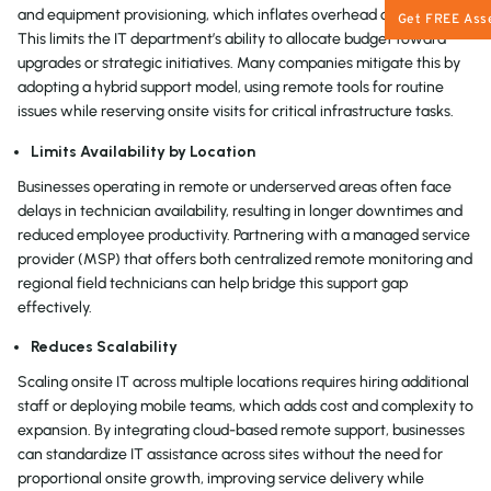
and equipment provisioning, which inflates overhead over time.
Get FREE Ass
This limits the IT department’s ability to allocate budget toward
upgrades or strategic initiatives. Many companies mitigate this by
adopting a hybrid support model, using remote tools for routine
issues while reserving onsite visits for critical infrastructure tasks.
Limits Availability by Location
Businesses operating in remote or underserved areas often face
delays in technician availability, resulting in longer downtimes and
reduced employee productivity. Partnering with a managed service
provider (MSP) that offers both centralized remote monitoring and
regional field technicians can help bridge this support gap
effectively.
Reduces Scalability
Scaling onsite IT across multiple locations requires hiring additional
staff or deploying mobile teams, which adds cost and complexity to
expansion. By integrating cloud-based remote support, businesses
can standardize IT assistance across sites without the need for
proportional onsite growth, improving service delivery while