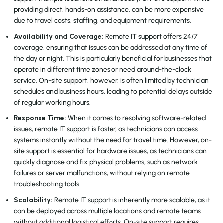
providing direct, hands-on assistance, can be more expensive
due to travel costs, staffing, and equipment requirements.
Availability and Coverage:
Remote IT support offers 24/7
coverage, ensuring that issues can be addressed at any time of
the day or night. This is particularly beneficial for businesses that
operate in different time zones or need around-the-clock
service. On-site support, however, is often limited by technician
schedules and business hours, leading to potential delays outside
of regular working hours.
Response Time:
When it comes to resolving software-related
issues, remote IT support is faster, as technicians can access
systems instantly without the need for travel time. However, on-
site support is essential for hardware issues, as technicians can
quickly diagnose and fix physical problems, such as network
failures or server malfunctions, without relying on remote
troubleshooting tools.
Scalability:
Remote IT support is inherently more scalable, as it
can be deployed across multiple locations and remote teams
without additional logistical efforts. On-site support requires