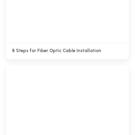
8 Steps for Fiber Optic Cable Installation