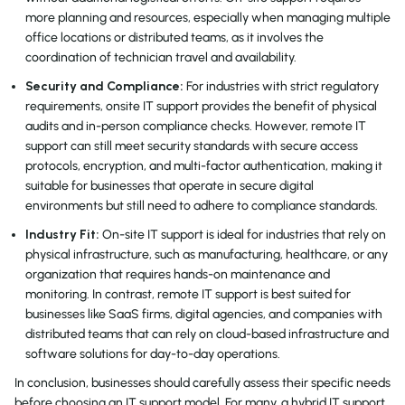
more planning and resources, especially when managing multiple
office locations or distributed teams, as it involves the
coordination of technician travel and availability.
Security and Compliance:
For industries with strict regulatory
requirements, onsite IT support provides the benefit of physical
audits and in-person compliance checks. However, remote IT
support can still meet security standards with secure access
protocols, encryption, and multi-factor authentication, making it
suitable for businesses that operate in secure digital
environments but still need to adhere to compliance standards.
Industry Fit:
On-site IT support is ideal for industries that rely on
physical infrastructure, such as manufacturing, healthcare, or any
organization that requires hands-on maintenance and
monitoring. In contrast, remote IT support is best suited for
businesses like SaaS firms, digital agencies, and companies with
distributed teams that can rely on cloud-based infrastructure and
software solutions for day-to-day operations.
In conclusion, businesses should carefully assess their specific needs
before choosing an IT support model. For many, a hybrid IT support