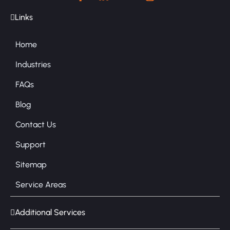
Links
Home
Industries
FAQs
Blog
Contact Us
Support
Sitemap
Service Areas
Additional Services