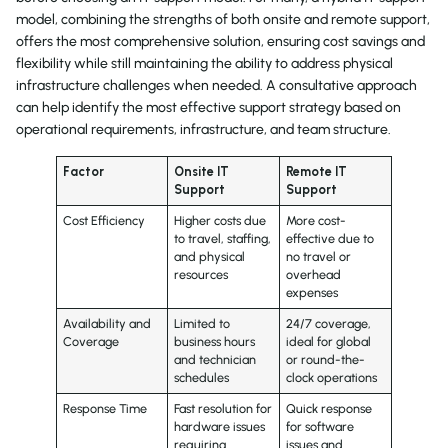
model, combining the strengths of both onsite and remote support,
offers the most comprehensive solution, ensuring cost savings and
flexibility while still maintaining the ability to address physical
infrastructure challenges when needed. A consultative approach
can help identify the most effective support strategy based on
operational requirements, infrastructure, and team structure.
Factor
Onsite IT
Remote IT
Support
Support
Cost Efficiency
Higher costs due
More cost-
to travel, staffing,
effective due to
and physical
no travel or
resources
overhead
expenses
Availability and
Limited to
24/7 coverage,
Coverage
business hours
ideal for global
and technician
or round-the-
schedules
clock operations
Response Time
Fast resolution for
Quick response
hardware issues
for software
requiring
issues and