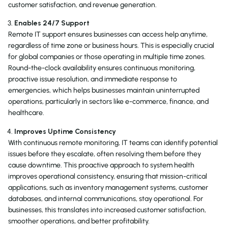
customer satisfaction, and revenue generation.
Enables 24/7 Support
Remote IT support ensures businesses can access help anytime,
regardless of time zone or business hours. This is especially crucial
for global companies or those operating in multiple time zones.
Round-the-clock availability ensures continuous monitoring,
proactive issue resolution, and immediate response to
emergencies, which helps businesses maintain uninterrupted
operations, particularly in sectors like e-commerce, finance, and
healthcare.
Improves Uptime Consistency
With continuous remote monitoring, IT teams can identify potential
issues before they escalate, often resolving them before they
cause downtime. This proactive approach to system health
improves operational consistency, ensuring that mission-critical
applications, such as inventory management systems, customer
databases, and internal communications, stay operational. For
businesses, this translates into increased customer satisfaction,
smoother operations, and better profitability.