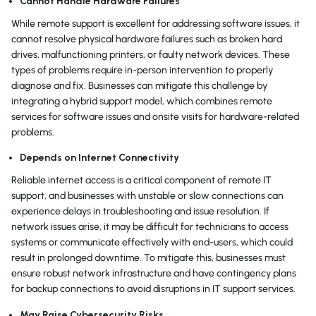
Cannot Handle Hardware Failures
While remote support is excellent for addressing software issues, it
cannot resolve physical hardware failures such as broken hard
drives, malfunctioning printers, or faulty network devices. These
types of problems require in-person intervention to properly
diagnose and fix. Businesses can mitigate this challenge by
integrating a hybrid support model, which combines remote
services for software issues and onsite visits for hardware-related
problems.
Depends on Internet Connectivity
Reliable internet access is a critical component of remote IT
support, and businesses with unstable or slow connections can
experience delays in troubleshooting and issue resolution. If
network issues arise, it may be difficult for technicians to access
systems or communicate effectively with end-users, which could
result in prolonged downtime. To mitigate this, businesses must
ensure robust network infrastructure and have contingency plans
for backup connections to avoid disruptions in IT support services.
May Raise Cybersecurity Risks