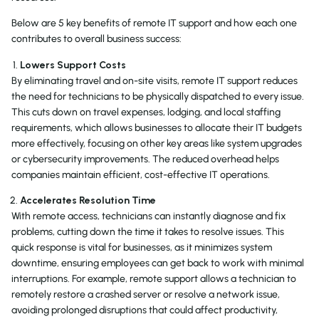
Below are 5 key benefits of remote IT support and how each one
contributes to overall business success:
Lowers Support Costs
By eliminating travel and on-site visits, remote IT support reduces
the need for technicians to be physically dispatched to every issue.
This cuts down on travel expenses, lodging, and local staffing
requirements, which allows businesses to allocate their IT budgets
more effectively, focusing on other key areas like system upgrades
or cybersecurity improvements. The reduced overhead helps
companies maintain efficient, cost-effective IT operations.
Accelerates Resolution Time
With remote access, technicians can instantly diagnose and fix
problems, cutting down the time it takes to resolve issues. This
quick response is vital for businesses, as it minimizes system
downtime, ensuring employees can get back to work with minimal
interruptions. For example, remote support allows a technician to
remotely restore a crashed server or resolve a network issue,
avoiding prolonged disruptions that could affect productivity,