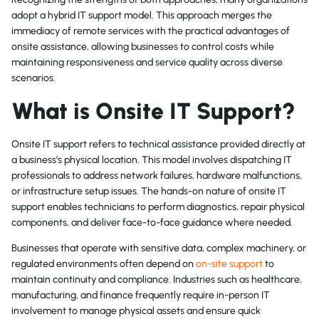
adopt a hybrid IT support model. This approach merges the
immediacy of remote services with the practical advantages of
onsite assistance, allowing businesses to control costs while
maintaining responsiveness and service quality across diverse
scenarios.
What is Onsite IT Support?
Onsite IT support refers to technical assistance provided directly at
a business’s physical location. This model involves dispatching IT
professionals to address network failures, hardware malfunctions,
or infrastructure setup issues. The hands-on nature of onsite IT
support enables technicians to perform diagnostics, repair physical
components, and deliver face-to-face guidance where needed.
Businesses that operate with sensitive data, complex machinery, or
regulated environments often depend on
on-site support
to
maintain continuity and compliance. Industries such as healthcare,
manufacturing, and finance frequently require in-person IT
involvement to manage physical assets and ensure quick