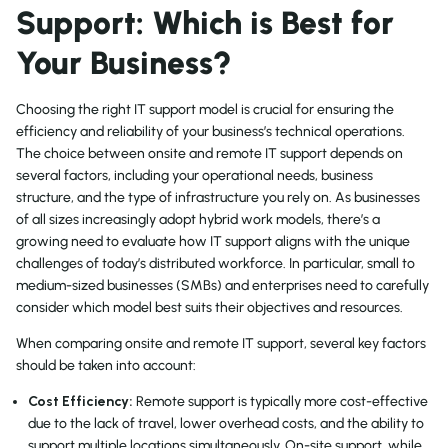
Support: Which is Best for
Your Business?
Choosing the right IT support model is crucial for ensuring the
efficiency and reliability of your business’s technical operations.
The choice between onsite and remote IT support depends on
several factors, including your operational needs, business
structure, and the type of infrastructure you rely on. As businesses
of all sizes increasingly adopt hybrid work models, there’s a
growing need to evaluate how IT support aligns with the unique
challenges of today’s distributed workforce. In particular, small to
medium-sized businesses (SMBs) and enterprises need to carefully
consider which model best suits their objectives and resources.
When comparing onsite and remote IT support, several key factors
should be taken into account:
Cost Efficiency:
Remote support is typically more cost-effective
due to the lack of travel, lower overhead costs, and the ability to
support multiple locations simultaneously. On-site support, while