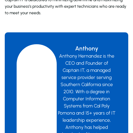
your business’s productivity with expert technicians who are ready
to meet your needs.
Anthony
Anthony Hernandez is the
CEO and Founder of
Captain IT, a managed
service provider serving
Southern California since
2010. With a degree in
Computer Information
Systems from Cal Poly
Pomona and 15+ years of IT
leadership experience,
Anthony has helped