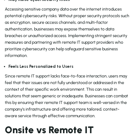
Accessing sensitive company data over the internet introduces
potential cybersecurity risks. Without proper security protocols such
as encryption, secure access channels, and multi-factor
authentication, businesses may expose themselves to data
breaches or unauthorized access. Implementing stringent security
measures and partnering with remote IT support providers who
prioritize cybersecurity can help safeguard sensitive business
information.
Feels Less Personalized to Users
Since remote IT support lacks face-to-face interaction, users may
feel that their issues are not fully understood or addressed in the
context of their specific work environment. This can result in
solutions that seem generic or inadequate. Businesses can combat
this by ensuring their remote IT support team is well-versed in the
company’s infrastructure and offering more tailored, context-
aware service through effective communication.
Onsite vs Remote IT