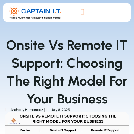
Onsite Vs Remote IT
Support: Choosing
The Right Model For
Your Business
Anthony Hernandez
July 8, 2025