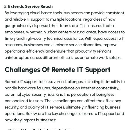
Extends Service Reach
By leveraging cloud-based tools, businesses can provide consistent
and reliable IT support to multiple locations, regardless of how
geographically dispersed their teams are. This ensures that all
employees, whether in urban centers or rural areas, have access to
timely and high-quality technical assistance. With equal access to IT
resources, businesses can eliminate service disparities, improve
operational efficiency, and ensure that productivity remains
uninterrupted across different office sites or remote work setups.
Challenges Of Remote IT Support
Remote IT support faces several challenges, including its inability to
handle hardware failures, dependence on internet connectivity,
potential cybersecurity risks, and the perception of being less
personalized to users. These challenges can affect the efficiency,
security, and quality of IT services, ultimately influencing business
operations. Below are the key challenges of remote IT support and
how they impact businesses: