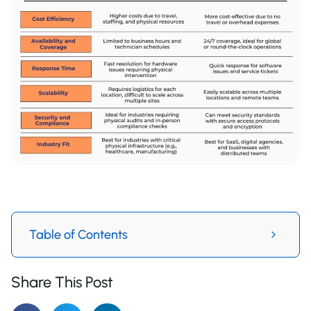
Table of Contents
Share This Post