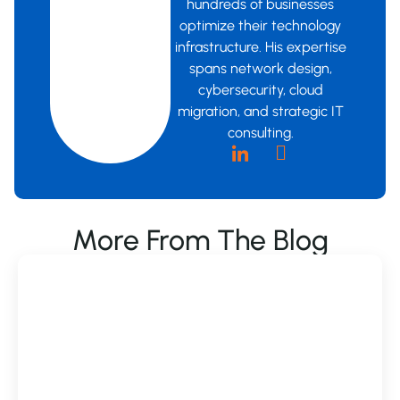
hundreds of businesses
optimize their technology
infrastructure. His expertise
spans network design,
cybersecurity, cloud
migration, and strategic IT
consulting.
More From The Blog