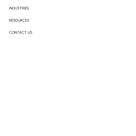
INDUSTRIES
RESOURCES
CONTACT US