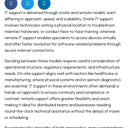
IT support is delivered through onsite and remote models, each
differing in approach, speed, and scalability. Onsite IT support
involves technicians visiting a physical location to troubleshoot,
maintain hardware, or conduct face-to-face training, whereas
remote IT support enables specialists to access devices virtually
and offer faster resolution for software-related problems through
secure internet connections.
Deciding between these models requires careful consideration of
operational structure, regulatory requirements, and infrastructure
needs. On-site support aligns well with sectors like healthcare or
manufacturing, where physical systems and in-person diagnostics
are essential. IT Support in these environments often demands a
hands-on approach to ensure continuity and compliance. In
contrast, remote support offers greater flexibility and reach,
making it ideal for distributed teams and businesses needing
round-the-clock technical assistance without the delays of travel
or scheduling.
Recognizing the strengths of both approaches, many organizations