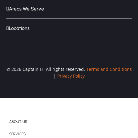
Areas We Serve
Locations
© 2026 Captain IT. All rights reserved.
Terms and Conditions
|
Privacy Policy
ABOUT US
SERVICES