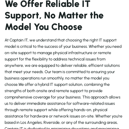
We Offer Reliable IT
Support, No Matter the
Model You Choose
At Captain IT, we understand that choosing the right IT support
model is critical to the success of your business. Whether you need
on-site support to manage physical infrastructure or remote
support for the flexibility to address technical issues from
anywhere, we are equipped to deliver reliable, efficient solutions
that meet your needs. Our team is committed to ensuring your
business operations run smoothly, no matter the model you
choose.We offer a hybrid IT support solution, combining the
strengths of both onsite and remote support to provide
comprehensive coverage for your business. This approach allows
us to deliver immediate assistance for software-related issues
through remote support while offering hands-on, physical
assistance for hardware or network issues on-site. Whether you’re
based in Los Angeles, Riverside, or any of the surrounding areas,
Captain IT is dedicated to minimizing downtime and maximizing