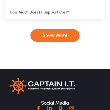
How Much Does IT Support Cost?
Show More
Social Media