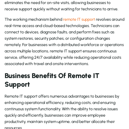
eliminates the need for on-site visits, allowing businesses to
receive support quickly without waiting for technicians to arrive.
The working mechanism behind
remote IT support
revolves around
real-time access and cloud-based technologies. Technicians can
connect to devices, diagnose faults, and perform fixes such as
system restores, security patches, or configuration changes
remotely. For businesses with a distributed workforce or operations
across multiple locations, remote IT support ensures continuous
service, offering 24/7 availability while reducing operational costs
associated with travel and onsite interventions.
Business Benefits Of Remote IT
Support
Remote IT support offers numerous advantages to businesses by
enhancing operational efficiency, reducing costs, and ensuring
continuous system functionality. With the ability to resolve issues
quickly and efficiently, businesses can improve employee
productivity, maintain system uptime, and better allocate their
resources.