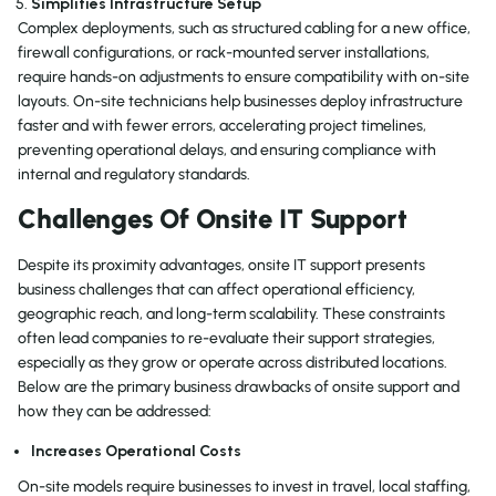
Simplifies Infrastructure Setup
Complex deployments, such as structured cabling for a new office,
firewall configurations, or rack-mounted server installations,
require hands-on adjustments to ensure compatibility with on-site
layouts. On-site technicians help businesses deploy infrastructure
faster and with fewer errors, accelerating project timelines,
preventing operational delays, and ensuring compliance with
internal and regulatory standards.
Challenges Of Onsite IT Support
Despite its proximity advantages, onsite IT support presents
business challenges that can affect operational efficiency,
geographic reach, and long-term scalability. These constraints
often lead companies to re-evaluate their support strategies,
especially as they grow or operate across distributed locations.
Below are the primary business drawbacks of onsite support and
how they can be addressed:
Increases Operational Costs
On-site models require businesses to invest in travel, local staffing,