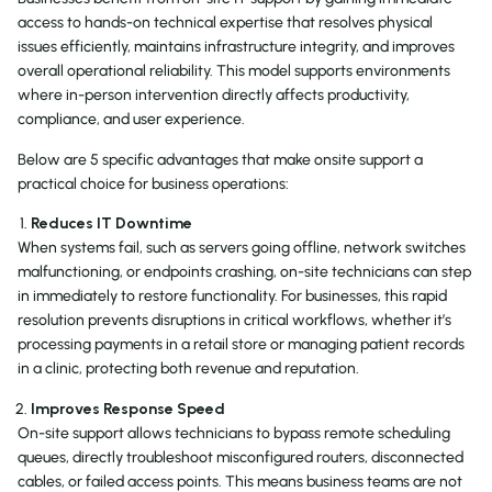
access to hands-on technical expertise that resolves physical
issues efficiently, maintains infrastructure integrity, and improves
overall operational reliability. This model supports environments
where in-person intervention directly affects productivity,
compliance, and user experience.
Below are 5 specific advantages that make onsite support a
practical choice for business operations:
Reduces IT Downtime
When systems fail, such as servers going offline, network switches
malfunctioning, or endpoints crashing, on-site technicians can step
in immediately to restore functionality. For businesses, this rapid
resolution prevents disruptions in critical workflows, whether it’s
processing payments in a retail store or managing patient records
in a clinic, protecting both revenue and reputation.
Improves Response Speed
On-site support allows technicians to bypass remote scheduling
queues, directly troubleshoot misconfigured routers, disconnected
cables, or failed access points. This means business teams are not