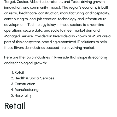
Target, Costco, Abbott Laboratories, and Tesla, driving growth,
innovation, and community impact. The region’s economy is built
on retail, healthcare, construction, manufacturing, and hospitality,
contributing to local job creation, technology, and infrastructure
development. Technology is key in these sectors to streamline
operations, secure data, and scale to meet market demand.
Managed Service Providers in Riverside also known as MSPs are a
part of this ecosystem, providing customized IT solutions to help
these Riverside industries succeed in an evolving market.
Here are the top 5 industries in Riverside that shape its economy
and technological growth:
Retail
Health & Social Services
Construction
Manufacturing
Hospitality
Retail