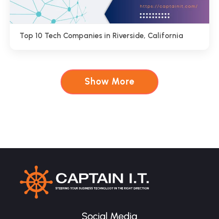
Top 10 Tech Companies in Riverside, California
Show More
Social Media