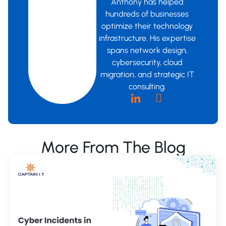
Anthony has helped
hundreds of businesses
optimize their technology
infrastructure. His expertise
spans network design,
cybersecurity, cloud
migration, and strategic IT
consulting.
More From The Blog