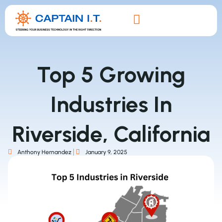
Top 5 Growing
Industries In
Riverside, California
Anthony Hernandez
January 9, 2025