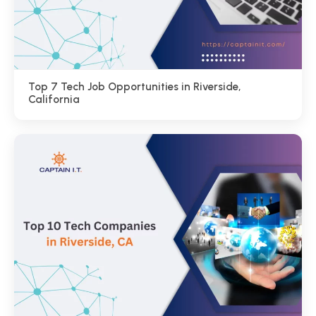
Top 7 Tech Job Opportunities in Riverside,
California