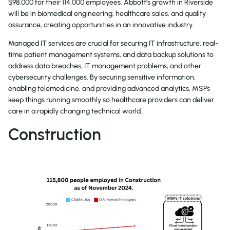
$98,000 for their 114,000 employees. Abbott’s growth in Riverside
will be in biomedical engineering, healthcare sales, and quality
assurance, creating opportunities in an innovative industry.
Managed IT services are crucial for securing IT infrastructure, real-
time patient management systems, and data backup solutions to
address data breaches, IT management problems, and other
cybersecurity challenges. By securing sensitive information,
enabling telemedicine, and providing advanced analytics, MSPs
keep things running smoothly so healthcare providers can deliver
care in a rapidly changing technical world.
Construction