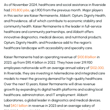
As of November 2024, healthcare and social assistance in Riverside
had
293,800 jobs
, up 1,900 from the previous month. Major players
in this sector are Kaiser Permanente, Abbott, Optum, Dignity Health,
and Providence, all of which contribute to economic stability and
community health. Kaiser Permanente is the leader in full-service
healthcare and community partnerships, and Abbott offers
innovative diagnostics, medical devices, and nutritional products.
Optum, Dignity Health, and Providence add to the region’s
healthcare landscape with accessibility and specialty care.
Kaiser Permanente had an operating revenue of
$100.8 billion
in
2023, up from $95.4 billion in 2022. They have over 219,930
employees nationwide with an average annual salary of
$102,000
.
In Riverside, they are investing in telemedicine and integrated care
models to meet the growing demand for high-quality healthcare.
Over the next 10 years, Kaiser Permanente will drive revenue
growth by expanding its digital health platforms and scaling local
healthcare, administration, and IT employment. Abbott
Laboratories, a global leader in diagnostics and medical devices,
had
$40.1 billion
in revenue in 2023 and an average salary of