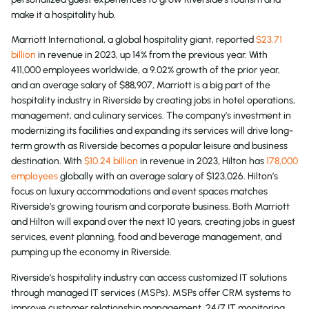
make it a hospitality hub.
Marriott International, a global hospitality giant, reported
$23.71
billion
in revenue in 2023, up 14% from the previous year. With
411,000 employees worldwide, a 9.02% growth of the prior year,
and an average salary of $88,907, Marriott is a big part of the
hospitality industry in Riverside by creating jobs in hotel operations,
management, and culinary services. The company’s investment in
modernizing its facilities and expanding its services will drive long-
term growth as Riverside becomes a popular leisure and business
destination. With
$10.24 billion
in revenue in 2023, Hilton has
178,000
employees
globally with an average salary of $123,026. Hilton’s
focus on luxury accommodations and event spaces matches
Riverside’s growing tourism and corporate business. Both Marriott
and Hilton will expand over the next 10 years, creating jobs in guest
services, event planning, food and beverage management, and
pumping up the economy in Riverside.
Riverside’s hospitality industry can access customized IT solutions
through managed IT services (MSPs). MSPs offer CRM systems to
improve customer relationship management, 24/7 IT monitoring