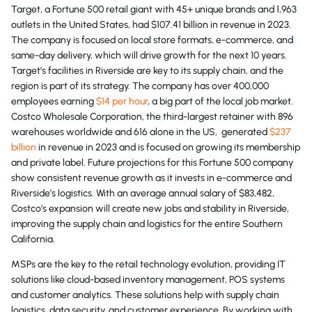
Target, a Fortune 500 retail giant with 45+ unique brands and 1,963
outlets in the United States, had $107.41 billion in revenue in 2023.
The company is focused on local store formats, e-commerce, and
same-day delivery, which will drive growth for the next 10 years.
Target’s facilities in Riverside are key to its supply chain, and the
region is part of its strategy. The company has over 400,000
employees earning
$14 per hour
, a big part of the local job market.
Costco Wholesale Corporation, the third-largest retainer with 896
warehouses worldwide and 616 alone in the US, generated
$237
billion
in revenue in 2023 and is focused on growing its membership
and private label. Future projections for this Fortune 500 company
show consistent revenue growth as it invests in e-commerce and
Riverside’s logistics. With an average annual salary of $83,482,
Costco’s expansion will create new jobs and stability in Riverside,
improving the supply chain and logistics for the entire Southern
California.
MSPs are the key to the retail technology evolution, providing IT
solutions like cloud-based inventory management, POS systems
and customer analytics. These solutions help with supply chain
logistics, data security, and customer experience. By working with