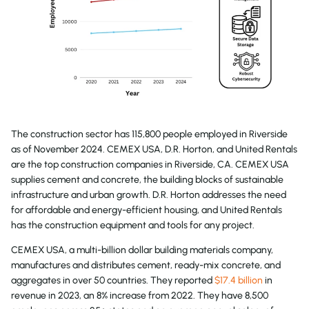
The construction sector has 115,800 people employed in Riverside
as of November 2024. CEMEX USA, D.R. Horton, and United Rentals
are the top construction companies in Riverside, CA. CEMEX USA
supplies cement and concrete, the building blocks of sustainable
infrastructure and urban growth. D.R. Horton addresses the need
for affordable and energy-efficient housing, and United Rentals
has the construction equipment and tools for any project.
CEMEX USA, a multi-billion dollar building materials company,
manufactures and distributes cement, ready-mix concrete, and
aggregates in over 50 countries. They reported
$17.4 billion
in
revenue in 2023, an 8% increase from 2022. They have 8,500