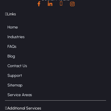
Links
Home
Industries
FAQs
Blog
Contact Us
Support
Sitemap
Service Areas
Additional Services