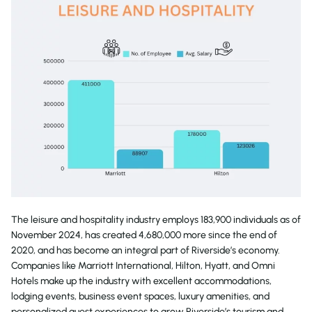
The leisure and hospitality industry employs 183,900 individuals as of
November 2024, has created 4,680,000 more since the end of
2020, and has become an integral part of Riverside’s economy.
Companies like Marriott International, Hilton, Hyatt, and Omni
Hotels make up the industry with excellent accommodations,
lodging events, business event spaces, luxury amenities, and
personalized guest experiences to grow Riverside’s tourism and