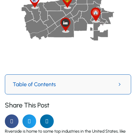
Table of Contents
Share This Post
Riverside is home to some top industries in the United States, like