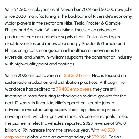
With 94,500 employees as of November 2024 and 60,000 new jobs
since 2020, manufacturing is the backbone of Riverside’s economy.
Major players in the sector are Nike, Tesla, Procter & Gamble,
Philips, and Sherwin-Williams. Nike is focused on advanced
production and a sustainable supply chain, Tesla is leading in
electric vehicles and renewable energy, Procter & Gamble and
Philips bring consumer goods and healthcare innovations to
Riverside, and Sherwin-Williams supports the construction industry
with high-quality paint and coatings.
With a 2023 annual revenue of
$51.362 billion
, Nike is focused on
sustainable production and distribution practices. Although their
workforce has declined to
79,400 employees
, they are still
investing in manufacturing technologies to drive growth for the
next 10 years. In Riverside, Nike’s operations create jobs in
advanced manufacturing, supply chain logistics, and product
development, which aligns with the city’s economic goals. Tesla,
the pioneer in electric vehicles, reported 2023 revenue of $96.8
billion, a 19% increase from the previous year. With
140,500
employees
globally and an average salary of
$79,096
, Tesla’s