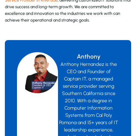
Service Provider in Riverside
, delivering customized IT solutions that
drive success and long-term growth. We are committed to
excellence and innovation so the industries we work with can
achieve their operational and strategic goals.
Anthony
Anthony Hernandez is the
CEO and Founder of
Captain IT, a managed
service provider serving
Southern California since
2010. With a degree in
Computer Information
Systems from Cal Poly
Pomona and 15+ years of IT
leadership experience,