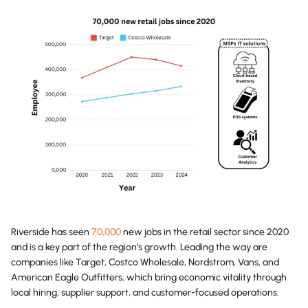
Riverside has seen
70,000
new jobs in the retail sector since 2020
and is a key part of the region’s growth. Leading the way are
companies like Target, Costco Wholesale, Nordstrom, Vans, and
American Eagle Outfitters, which bring economic vitality through
local hiring, supplier support, and customer-focused operations.