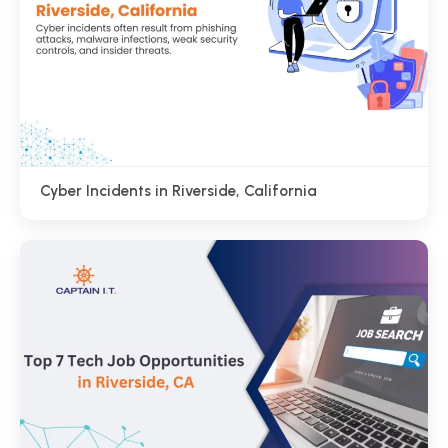
Cyber Incidents in Riverside, California