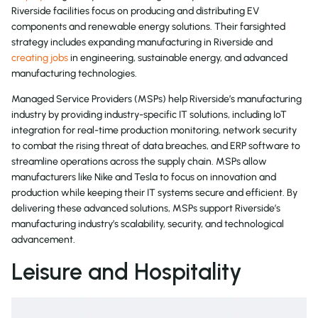
Riverside facilities focus on producing and distributing EV
components and renewable energy solutions. Their farsighted
strategy includes expanding manufacturing in Riverside and
creating jobs
in engineering, sustainable energy, and advanced
manufacturing technologies.
Managed Service Providers (MSPs) help Riverside’s manufacturing
industry by providing industry-specific IT solutions, including IoT
integration for real-time production monitoring, network security
to combat the rising threat of data breaches, and ERP software to
streamline operations across the supply chain. MSPs allow
manufacturers like Nike and Tesla to focus on innovation and
production while keeping their IT systems secure and efficient. By
delivering these advanced solutions, MSPs support Riverside’s
manufacturing industry’s scalability, security, and technological
advancement.
Leisure and Hospitality