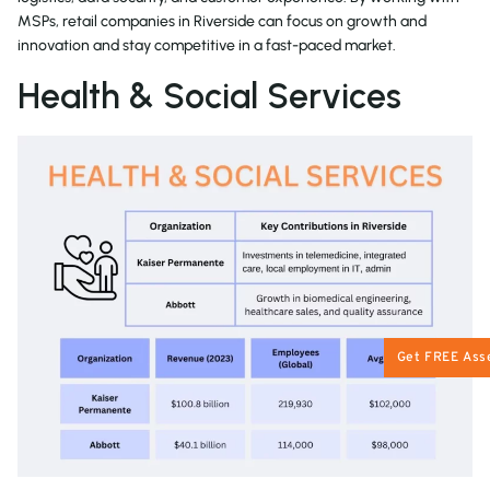
MSPs, retail companies in Riverside can focus on growth and
innovation and stay competitive in a fast-paced market.
Health & Social Services
Get FREE Ass