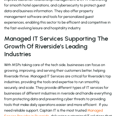
for smooth hotel operations, and cybersecurity to protect guest
data and business information. They also offer property
management software and tools for personalized guest
experiences, enabling this sector to be efficient and competitive in
the fast-evolving leisure and hospitality industry.
Managed IT Services Supporting The
Growth Of Riverside’s Leading
Industries
With MSPs taking care of the tech side, businesses can focus on
growing, improving, and serving their customers better, helping
Riverside thrive. Managed IT Services are critical for Riverside’s top
industries, providing the tools and expertise to run smoothly,
securely, and scale. They provide different types of IT services for
businesses of different industries in riverside and handle everything
from protecting data and preventing cyber threats to providing
tools that make daily operations easier and more efficient. If you
need reliable support, Captain IT is the most trusted
Managed