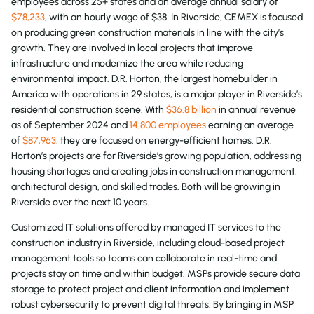
employees across 25+ states and an average annual salary of
$78,233
, with an hourly wage of $38. In Riverside, CEMEX is focused
on producing green construction materials in line with the city’s
growth. They are involved in local projects that improve
infrastructure and modernize the area while reducing
environmental impact. D.R. Horton, the largest homebuilder in
America with operations in 29 states, is a major player in Riverside’s
residential construction scene. With
$36.8 billion
in annual revenue
as of September 2024 and
14,800 employees
earning an average
of
$87,963
, they are focused on energy-efficient homes. D.R.
Horton’s projects are for Riverside’s growing population, addressing
housing shortages and creating jobs in construction management,
architectural design, and skilled trades. Both will be growing in
Riverside over the next 10 years.
Customized IT solutions offered by managed IT services to the
construction industry in Riverside, including cloud-based project
management tools so teams can collaborate in real-time and
projects stay on time and within budget. MSPs provide secure data
storage to protect project and client information and implement
robust cybersecurity to prevent digital threats. By bringing in MSP