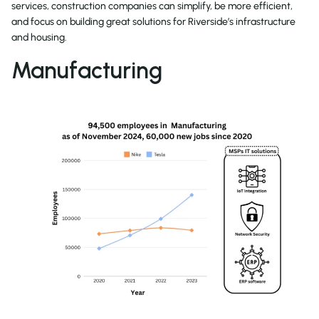
services, construction companies can simplify, be more efficient,
and focus on building great solutions for Riverside’s infrastructure
and housing.
Manufacturing