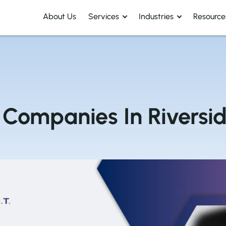
About Us
Services
Industries
Resource
Companies In Riversid