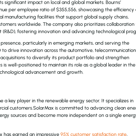
 its significant impact on local and global markets. Bourns’
enue per employee ratio of $355,556, showcasing the efficiency
al manufacturing facilities that support global supply chains,
stomers worldwide. The company also prioritizes collaboration
t (R&D), fostering innovation and advancing technological prog
 presence, particularly in emerging markets, and serving the
D to drive innovation across the automotive, telecommunication
 acquisitions to diversify its product portfolio and strengthen
is well-positioned to maintain its role as a global leader in the
 technological advancement and growth.
 key player in the renewable energy sector. It specializes in
mercial customers.SolarMax is committed to advancing clean ene
energy sources and become more independent on a single energ
Max has earned an impressive
95% customer satisfaction rate
,