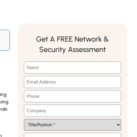
Get A FREE Network &
Security Assessment
king
ping
nals
o