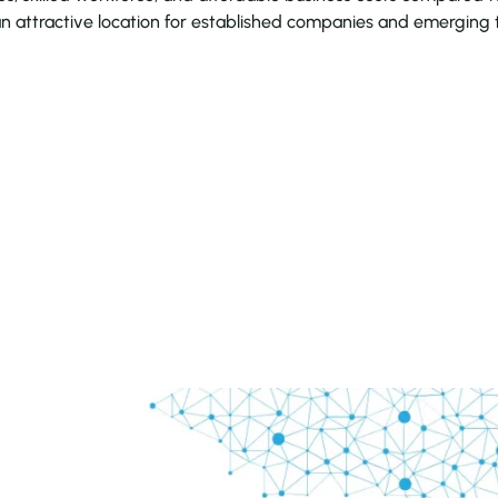
an attractive location for established companies and emerging 