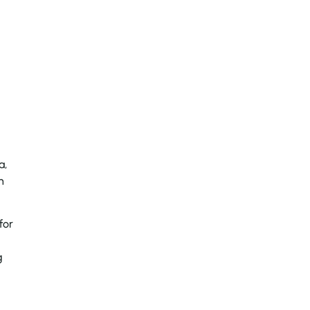
a,
n
for
g