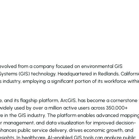
 evolved from a company focused on environmental GIS
Systems (GIS) technology. Headquartered in Redlands, Californi
cs industry, employing a significant portion of its workforce withi
, and its flagship platform, ArcGIS, has become a cornerstone 
 widely used by over a million active users across 350,000+
are in the GIS industry. The platform enables advanced mappin
ster management, and data visualization for improved decision-
hances public service delivery, drives economic growth, and
ights. In healthcare, AI-enabled GIS tools can analyze public