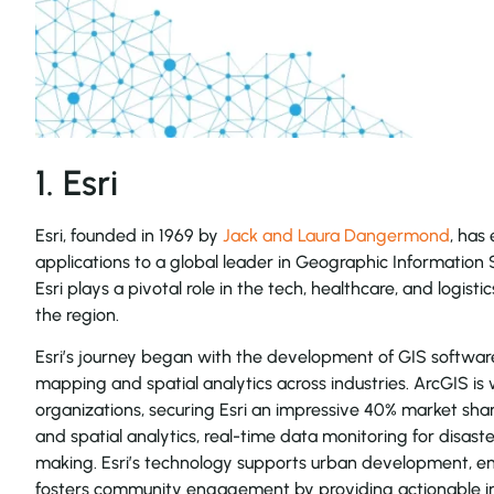
1. Esri
Esri, founded in 1969 by
Jack and Laura Dangermond
, has
applications to a global leader in Geographic Information 
Esri plays a pivotal role in the tech, healthcare, and logisti
the region.
Esri’s journey began with the development of GIS software
mapping and spatial analytics across industries. ArcGIS is
organizations, securing Esri an impressive 40% market sh
and spatial analytics, real-time data monitoring for disa
making. Esri’s technology supports urban development, en
fosters community engagement by providing actionable ins