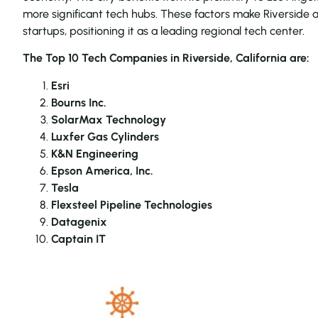
more significant tech hubs. These factors make Riverside 
startups, positioning it as a leading regional tech center.
The Top 10 Tech Companies in Riverside, California are:
Esri
Bourns Inc.
SolarMax Technology
Luxfer Gas Cylinders
K&N Engineering
Epson America, Inc.
Tesla
Flexsteel Pipeline Technologies
Datagenix
Captain IT