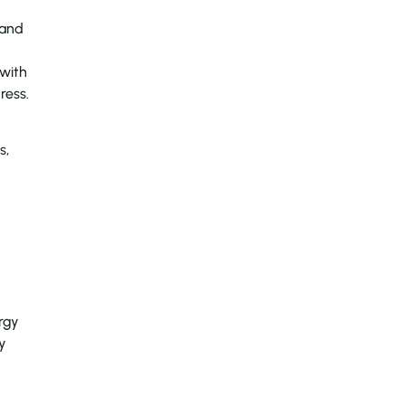
 and
 with
ress.
s,
rgy
y