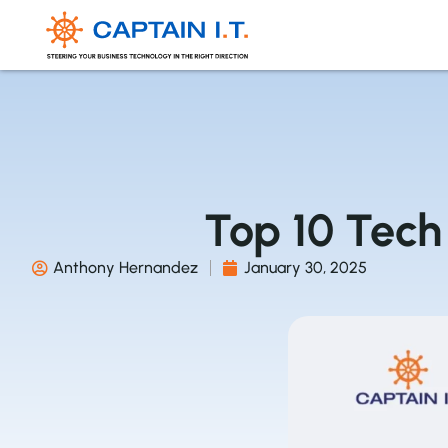
Top 10 Tech 
Anthony Hernandez
January 30, 2025