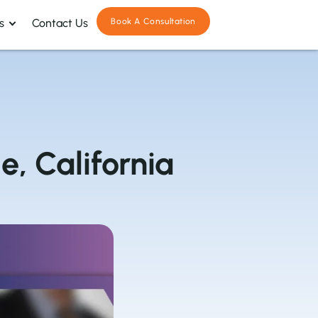
s
Contact Us
Book A Consultation
e, California