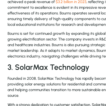
achieved a peak revenue of
$3.2 billion in 2023
, reflecting
commitment to excellence is evident in its impressive rev
effectiveness of its operations. Bourns operates several loc
ensuring timely delivery of high-quality components to cu
local educational institutions for research and developmen
Bourns is set for continued growth by expanding its global
growing electrification sector. The company invests in R&
and healthcare industries. Bourns is also pursuing strategic
market leadership. As it adapts to market dynamics, Bourns 
electronics industry, navigating challenges while driving
3. SolarMax Technology
Founded in 2008, SolarMax Technology has rapidly become a
providing solar energy solutions for residential and com
and helping communities transition to more sustainable 
source.
With a strong dedication to customer satisfaction, Solar