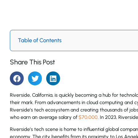
Table of Contents
Share This Post
Riverside, California, is quickly becoming a hub for techno
their mark. From advancements in cloud computing and cy
Riverside’s tech ecosystem and creating thousands of jobs
who earn an average salary of
$70,000
. In 2023, Riversi
Riverside’s tech scene is home to influential global compan
economy. The city benefits from its proximity to Los Angel