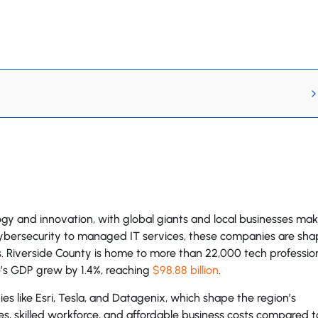
logy and innovation, with global giants and local businesses ma
bersecurity to managed IT services, these companies are sha
. Riverside County is home to more than 22,000 tech professio
de’s GDP grew by 1.4%, reaching
$98.88 billion
.
ies like Esri, Tesla, and Datagenix, which shape the region’s
es, skilled workforce, and affordable business costs compared t