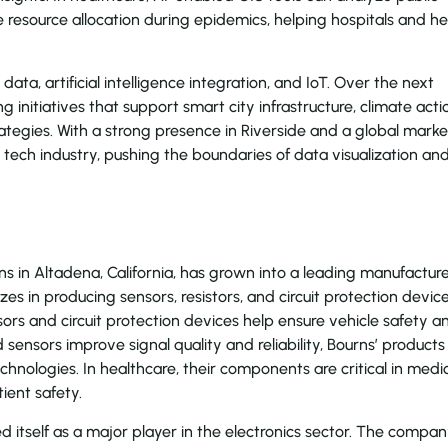
 resource allocation during epidemics, helping hospitals and he
 data, artificial intelligence integration, and IoT. Over the next
ing initiatives that support smart city infrastructure, climate acti
ategies. With a strong presence in Riverside and a global marke
e tech industry, pushing the boundaries of data visualization an
s in Altadena, California, has grown into a leading manufacture
s in producing sensors, resistors, and circuit protection devic
sors and circuit protection devices help ensure vehicle safety a
 sensors improve signal quality and reliability, Bourns’ products
hnologies. In healthcare, their components are critical in medi
ient safety.
 itself as a major player in the electronics sector. The compa