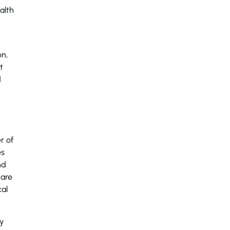
alth
on,
t
d
r of
es
nd
 are
cal
ny