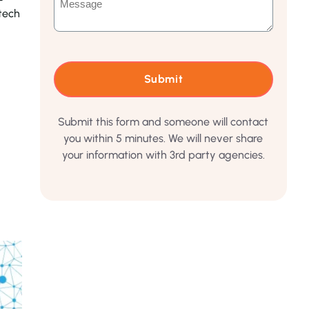
tech
Submit this form and someone will contact
you within 5 minutes. We will never share
your information with 3rd party agencies.