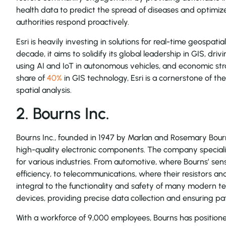
health data to predict the spread of diseases and optimize
authorities respond proactively.
Esri is heavily investing in solutions for real-time geospatial
decade, it aims to solidify its global leadership in GIS, driv
using AI and IoT in autonomous vehicles, and economic str
share of
40%
in GIS technology, Esri is a cornerstone of th
spatial analysis.
2. Bourns Inc.
Bourns Inc., founded in 1947 by Marlan and Rosemary Bourn
high-quality electronic components. The company specialize
for various industries. From automotive, where Bourns’ sen
efficiency, to telecommunications, where their resistors and
integral to the functionality and safety of many modern tec
devices, providing precise data collection and ensuring pat
With a workforce of 9,000 employees, Bourns has positioned