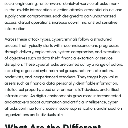
social engineering, ransomware, denial-of-service attacks, man-
in-the-middle interception, injection attacks, credential abuse, and
supply chain compromises, each designed to gain unauthorized
access, disrupt operations, increase downtime, or steal sensitive
information.
Across these attack types, cybercriminals follow a structured
process that typically starts with reconnaissance and progresses
through delivery, exploitation, system compromise, and execution
of objectives such as data theft, financial extortion, or service
disruption. These cyberattacks are carried out by a range of actors,
including organized cybercriminal groups, nation-state actors,
hacktivists, and inexperienced attackers. They target high-value
assets such as financial data, personally identifiable information,
intellectual property, cloud environments, IoT devices, and critical
infrastructure. As digital environments grow more interconnected
and attackers adopt automation and artificial intelligence, cyber
attacks continue to increase in scale, sophistication, and impact on
organizations and individuals alike.
What Are the Different