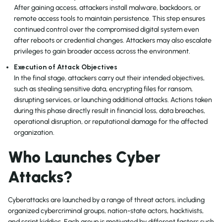
After gaining access, attackers install malware, backdoors, or
remote access tools to maintain persistence. This step ensures
continued control over the compromised digital system even
after reboots or credential changes. Attackers may also escalate
privileges to gain broader access across the environment.
Execution of Attack Objectives
In the final stage, attackers carry out their intended objectives,
such as stealing sensitive data, encrypting files for ransom,
disrupting services, or launching additional attacks. Actions taken
during this phase directly result in financial loss, data breaches,
operational disruption, or reputational damage for the affected
organization.
Who Launches Cyber
Attacks?
Cyberattacks are launched by a range of threat actors, including
organized cybercriminal groups, nation-state actors, hacktivists,
and script kiddies. Each group is motivated by different factors such