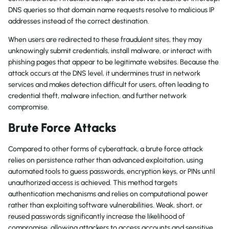
DNS queries so that domain name requests resolve to malicious IP
addresses instead of the correct destination.
When users are redirected to these fraudulent sites, they may
unknowingly submit credentials, install malware, or interact with
phishing pages that appear to be legitimate websites. Because the
attack occurs at the DNS level, it undermines trust in network
services and makes detection difficult for users, often leading to
credential theft, malware infection, and further network
compromise.
Brute Force Attacks
Compared to other forms of cyberattack, a brute force attack
relies on persistence rather than advanced exploitation, using
automated tools to guess passwords, encryption keys, or PINs until
unauthorized access is achieved. This method targets
authentication mechanisms and relies on computational power
rather than exploiting software vulnerabilities. Weak, short, or
reused passwords significantly increase the likelihood of
compromise, allowing attackers to access accounts and sensitive