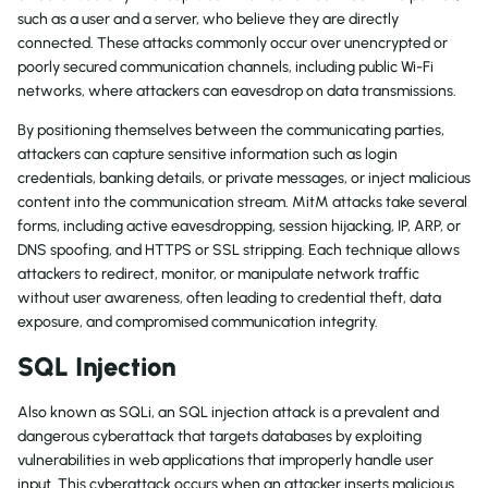
such as a user and a server, who believe they are directly
connected. These attacks commonly occur over unencrypted or
poorly secured communication channels, including public Wi-Fi
networks, where attackers can eavesdrop on data transmissions.
By positioning themselves between the communicating parties,
attackers can capture sensitive information such as login
credentials, banking details, or private messages, or inject malicious
content into the communication stream. MitM attacks take several
forms, including active eavesdropping, session hijacking, IP, ARP, or
DNS spoofing, and HTTPS or SSL stripping. Each technique allows
attackers to redirect, monitor, or manipulate network traffic
without user awareness, often leading to credential theft, data
exposure, and compromised communication integrity.
SQL Injection
Also known as SQLi, an SQL injection attack is a prevalent and
dangerous cyberattack that targets databases by exploiting
vulnerabilities in web applications that improperly handle user
input. This cyberattack occurs when an attacker inserts malicious