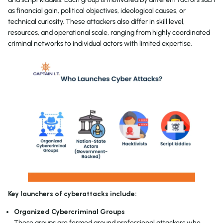
as financial gain, political objectives, ideological causes, or
technical curiosity. These attackers also differ in skill level,
resources, and operational scale, ranging from highly coordinated
criminal networks to individual actors with limited expertise.
Key launchers of cyberattacks include:
Organized Cybercriminal Groups
These groups are formed around professional attackers who