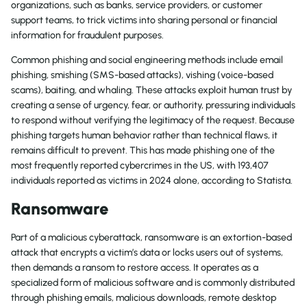
organizations, such as banks, service providers, or customer
support teams, to trick victims into sharing personal or financial
information for fraudulent purposes.
Common phishing and social engineering methods include email
phishing, smishing (SMS-based attacks), vishing (voice-based
scams), baiting, and whaling. These attacks exploit human trust by
creating a sense of urgency, fear, or authority, pressuring individuals
to respond without verifying the legitimacy of the request. Because
phishing targets human behavior rather than technical flaws, it
remains difficult to prevent. This has made phishing one of the
most frequently reported cybercrimes in the US, with 193,407
individuals reported as victims in 2024 alone, according to Statista.
Ransomware
Part of a malicious cyberattack, ransomware is an extortion-based
attack that encrypts a victim’s data or locks users out of systems,
then demands a ransom to restore access. It operates as a
specialized form of malicious software and is commonly distributed
through phishing emails, malicious downloads, remote desktop