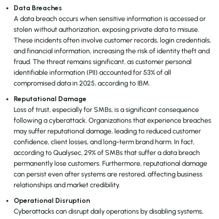
Data Breaches
A data breach occurs when sensitive information is accessed or
stolen without authorization, exposing private data to misuse.
These incidents often involve customer records, login credentials,
and financial information, increasing the risk of identity theft and
fraud. The threat remains significant, as customer personal
identifiable information (PII) accounted for 53% of all
compromised data in 2025, according to IBM.
Reputational Damage
Loss of trust, especially for SMBs, is a significant consequence
following a cyberattack. Organizations that experience breaches
may suffer reputational damage, leading to reduced customer
confidence, client losses, and long-term brand harm. In fact,
according to Qualysec, 29% of SMBs that suffer a data breach
permanently lose customers. Furthermore, reputational damage
can persist even after systems are restored, affecting business
relationships and market credibility.
Operational Disruption
Cyberattacks can disrupt daily operations by disabling systems,