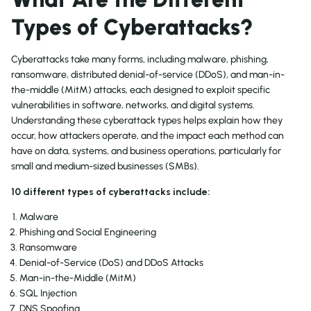
Types of Cyberattacks?
Cyberattacks take many forms, including malware, phishing,
ransomware, distributed denial-of-service (DDoS), and man-in-
the-middle (MitM) attacks, each designed to exploit specific
vulnerabilities in software, networks, and digital systems.
Understanding these cyberattack types helps explain how they
occur, how attackers operate, and the impact each method can
have on data, systems, and business operations, particularly for
small and medium-sized businesses (SMBs).
10 different types of cyberattacks include:
Malware
Phishing and Social Engineering
Ransomware
Denial-of-Service (DoS) and DDoS Attacks
Man-in-the-Middle (MitM)
SQL Injection
DNS Spoofing