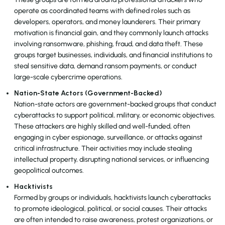
operate as coordinated teams with defined roles such as
developers, operators, and money launderers. Their primary
motivation is financial gain, and they commonly launch attacks
involving ransomware, phishing, fraud, and data theft. These
groups target businesses, individuals, and financial institutions to
steal sensitive data, demand ransom payments, or conduct
large-scale cybercrime operations.
Nation-State Actors (Government-Backed)
Nation-state actors are government-backed groups that conduct
cyberattacks to support political, military, or economic objectives.
These attackers are highly skilled and well-funded, often
engaging in cyber espionage, surveillance, or attacks against
critical infrastructure. Their activities may include stealing
intellectual property, disrupting national services, or influencing
geopolitical outcomes.
Hacktivists
Formed by groups or individuals, hacktivists launch cyberattacks
to promote ideological, political, or social causes. Their attacks
are often intended to raise awareness, protest organizations, or