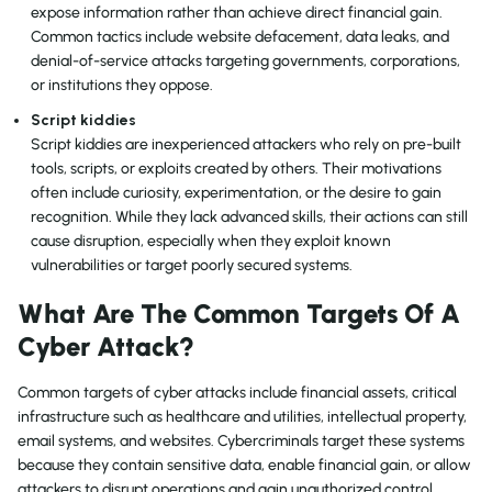
expose information rather than achieve direct financial gain.
Common tactics include website defacement, data leaks, and
denial-of-service attacks targeting governments, corporations,
or institutions they oppose.
Script kiddies
Script kiddies are inexperienced attackers who rely on pre-built
tools, scripts, or exploits created by others. Their motivations
often include curiosity, experimentation, or the desire to gain
recognition. While they lack advanced skills, their actions can still
cause disruption, especially when they exploit known
vulnerabilities or target poorly secured systems.
What Are The Common Targets Of A
Cyber Attack?
Common targets of cyber attacks include financial assets, critical
infrastructure such as healthcare and utilities, intellectual property,
email systems, and websites. Cybercriminals target these systems
because they contain sensitive data, enable financial gain, or allow
attackers to disrupt operations and gain unauthorized control.