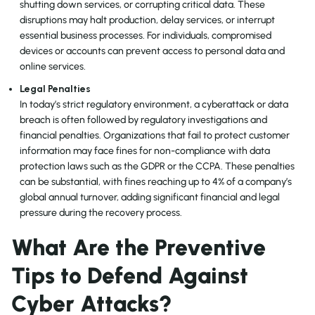
shutting down services, or corrupting critical data. These
disruptions may halt production, delay services, or interrupt
essential business processes. For individuals, compromised
devices or accounts can prevent access to personal data and
online services.
Legal Penalties
In today’s strict regulatory environment, a cyberattack or data
breach is often followed by regulatory investigations and
financial penalties. Organizations that fail to protect customer
information may face fines for non-compliance with data
protection laws such as the GDPR or the CCPA. These penalties
can be substantial, with fines reaching up to 4% of a company’s
global annual turnover, adding significant financial and legal
pressure during the recovery process.
What Are the Preventive
Tips to Defend Against
Cyber Attacks?