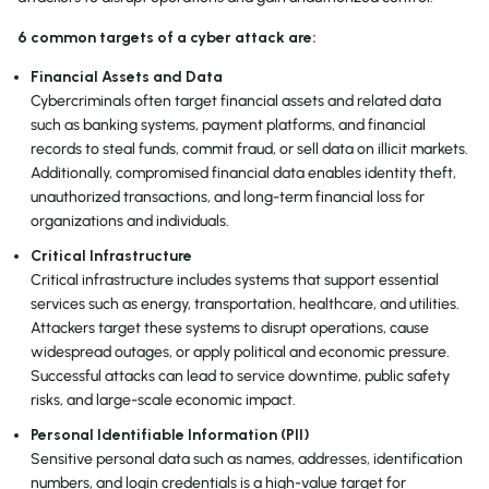
6 common targets of a cyber attack are:
Financial Assets and Data
Cybercriminals often target financial assets and related data
such as banking systems, payment platforms, and financial
records to steal funds, commit fraud, or sell data on illicit markets.
Additionally, compromised financial data enables identity theft,
unauthorized transactions, and long-term financial loss for
organizations and individuals.
Critical Infrastructure
Critical infrastructure includes systems that support essential
services such as energy, transportation, healthcare, and utilities.
Attackers target these systems to disrupt operations, cause
widespread outages, or apply political and economic pressure.
Successful attacks can lead to service downtime, public safety
risks, and large-scale economic impact.
Personal Identifiable Information (PII)
Sensitive personal data such as names, addresses, identification
numbers, and login credentials is a high-value target for