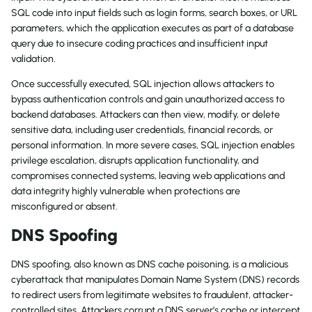
SQL code into input fields such as login forms, search boxes, or URL
parameters, which the application executes as part of a database
query due to insecure coding practices and insufficient input
validation.
Once successfully executed, SQL injection allows attackers to
bypass authentication controls and gain unauthorized access to
backend databases. Attackers can then view, modify, or delete
sensitive data, including user credentials, financial records, or
personal information. In more severe cases, SQL injection enables
privilege escalation, disrupts application functionality, and
compromises connected systems, leaving web applications and
data integrity highly vulnerable when protections are
misconfigured or absent.
DNS Spoofing
DNS spoofing, also known as DNS cache poisoning, is a malicious
cyberattack that manipulates Domain Name System (DNS) records
to redirect users from legitimate websites to fraudulent, attacker-
controlled sites. Attackers corrupt a DNS server’s cache or intercept