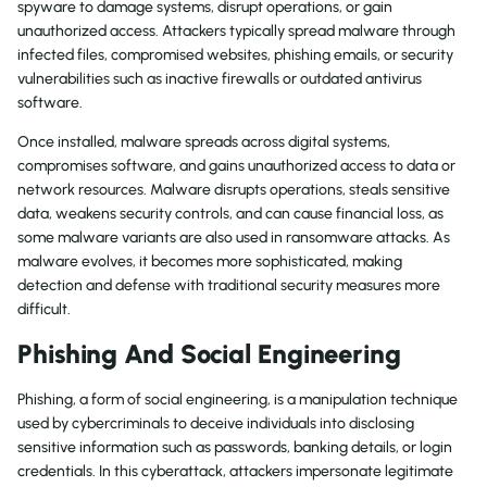
spyware to damage systems, disrupt operations, or gain
unauthorized access. Attackers typically spread malware through
infected files, compromised websites, phishing emails, or security
vulnerabilities such as inactive firewalls or outdated antivirus
software.
Once installed, malware spreads across digital systems,
compromises software, and gains unauthorized access to data or
network resources. Malware disrupts operations, steals sensitive
data, weakens security controls, and can cause financial loss, as
some malware variants are also used in ransomware attacks. As
malware evolves, it becomes more sophisticated, making
detection and defense with traditional security measures more
difficult.
Phishing And Social Engineering
Phishing, a form of social engineering, is a manipulation technique
used by cybercriminals to deceive individuals into disclosing
sensitive information such as passwords, banking details, or login
credentials. In this cyberattack, attackers impersonate legitimate