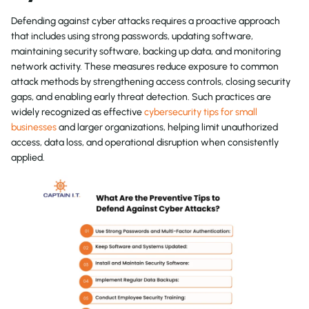
Defending against cyber attacks requires a proactive approach
that includes using strong passwords, updating software,
maintaining security software, backing up data, and monitoring
network activity. These measures reduce exposure to common
attack methods by strengthening access controls, closing security
gaps, and enabling early threat detection. Such practices are
widely recognized as effective
cybersecurity tips for small
businesses
and larger organizations, helping limit unauthorized
access, data loss, and operational disruption when consistently
applied.