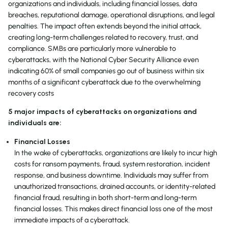
organizations and individuals, including financial losses, data
breaches, reputational damage, operational disruptions, and legal
penalties. The impact often extends beyond the initial attack,
creating long-term challenges related to recovery, trust, and
compliance. SMBs are particularly more vulnerable to
cyberattacks, with the National Cyber Security Alliance even
indicating 60% of small companies go out of business within six
months of a significant cyberattack due to the overwhelming
recovery costs
5 major impacts of cyberattacks on organizations and
individuals are:
Financial Losses
In the wake of cyberattacks, organizations are likely to incur high
costs for ransom payments, fraud, system restoration, incident
response, and business downtime. Individuals may suffer from
unauthorized transactions, drained accounts, or identity-related
financial fraud, resulting in both short-term and long-term
financial losses. This makes direct financial loss one of the most
immediate impacts of a cyberattack.