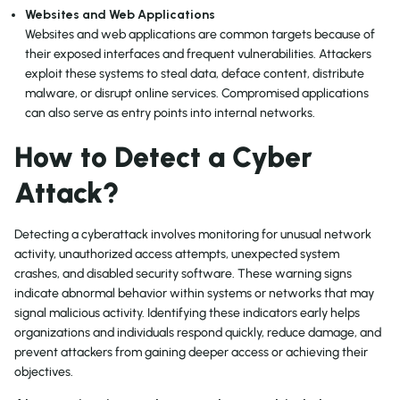
Websites and Web Applications
Websites and web applications are common targets because of
their exposed interfaces and frequent vulnerabilities. Attackers
exploit these systems to steal data, deface content, distribute
malware, or disrupt online services. Compromised applications
can also serve as entry points into internal networks.
How to Detect a Cyber
Attack?
Detecting a cyberattack involves monitoring for unusual network
activity, unauthorized access attempts, unexpected system
crashes, and disabled security software. These warning signs
indicate abnormal behavior within systems or networks that may
signal malicious activity. Identifying these indicators early helps
organizations and individuals respond quickly, reduce damage, and
prevent attackers from gaining deeper access or achieving their
objectives.