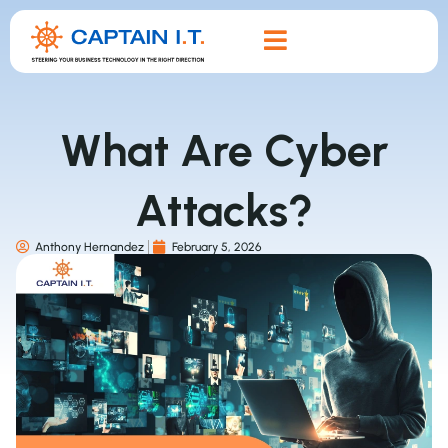
What Are Cyber
Attacks?
Anthony Hernandez
February 5, 2026