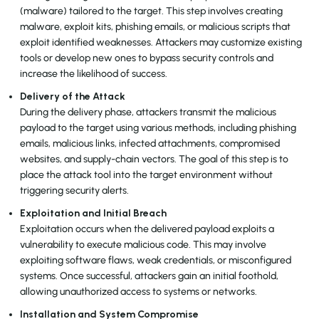
(malware) tailored to the target. This step involves creating
malware, exploit kits, phishing emails, or malicious scripts that
exploit identified weaknesses. Attackers may customize existing
tools or develop new ones to bypass security controls and
increase the likelihood of success.
Delivery of the Attack
During the delivery phase, attackers transmit the malicious
payload to the target using various methods, including phishing
emails, malicious links, infected attachments, compromised
websites, and supply-chain vectors. The goal of this step is to
place the attack tool into the target environment without
triggering security alerts.
Exploitation and Initial Breach
Exploitation occurs when the delivered payload exploits a
vulnerability to execute malicious code. This may involve
exploiting software flaws, weak credentials, or misconfigured
systems. Once successful, attackers gain an initial foothold,
allowing unauthorized access to systems or networks.
Installation and System Compromise