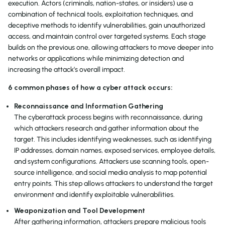
execution. Actors (criminals, nation-states, or insiders) use a
combination of technical tools, exploitation techniques, and
deceptive methods to identify vulnerabilities, gain unauthorized
access, and maintain control over targeted systems. Each stage
builds on the previous one, allowing attackers to move deeper into
networks or applications while minimizing detection and
increasing the attack’s overall impact.
6 common phases of how a cyber attack occurs:
Reconnaissance and Information Gathering
The cyberattack process begins with reconnaissance, during
which attackers research and gather information about the
target. This includes identifying weaknesses, such as identifying
IP addresses, domain names, exposed services, employee details,
and system configurations. Attackers use scanning tools, open-
source intelligence, and social media analysis to map potential
entry points. This step allows attackers to understand the target
environment and identify exploitable vulnerabilities.
Weaponization and Tool Development
After gathering information, attackers prepare malicious tools