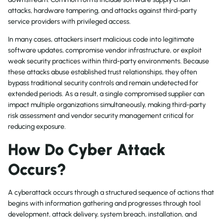
attacks, hardware tampering, and attacks against third-party
service providers with privileged access.
In many cases, attackers insert malicious code into legitimate
software updates, compromise vendor infrastructure, or exploit
weak security practices within third-party environments. Because
these attacks abuse established trust relationships, they often
bypass traditional security controls and remain undetected for
extended periods. As a result, a single compromised supplier can
impact multiple organizations simultaneously, making third-party
risk assessment and vendor security management critical for
reducing exposure.
How Do Cyber Attack
Occurs?
A cyberattack occurs through a structured sequence of actions that
begins with information gathering and progresses through tool
development, attack delivery, system breach, installation, and