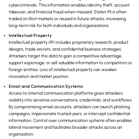
cybercriminals. This information enables identity theft, account
takeover, and financial fraud when misused. Stolen PII is often
traded on illicit markets or reused in future attacks, increasing
long-term risk for both individuals and organizations.
Intellectual Property
Intellectual property (IP) includes proprietary research, product
designs, trade secrets, and confidential business strategies.
Attackers target this data to gain a competitive advantage,
support espionage, or sell valuable information to competitors or
foreign entities. Loss of intellectual property can weaken
innovation and market position.
Email and Communication Systems
Access to internal communication platforms gives attackers
visibility into sensitive conversations, credentials, and workflows.
By compromising email accounts, attackers can launch phishing
campaigns, impersonate trusted users, or intercept confidential
information. Control over communication systems often enables
lateral movement and facilitates broader attacks across an
organization.