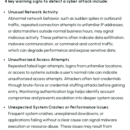
4 key warning signs to detect a cyber attack include:
Unusual Network Activity
Abnormal network behavior, such as sudden spikes in outbound
traffic, repeated connection attempts to unfamiliar IP addresses,
or data transfers outside normal business hours, may signal
malicious activity. These patterns often indicate data exfiltration,
malware communication, or command-and-control traffic,
which can degrade performance and expose sensitive data.
Unauthorized Access Attempts
Repeated failed login attempts, logins from unfamiliar locations,
or access to systems outside a user’s normal role can indicate
unauthorized access attempts. Attackers often test credentials
through brute-force or credential-stuffing attacks before gaining
entry. Monitoring authentication logs helps identify account
compromise and prevents escalation into deeper system access.
Unexpected System Crashes or Performance Issues
Frequent system crashes, unexplained slowdowns, or
applications failing without a clear cause can signal malware
execution or resource abuse. These issues may result from