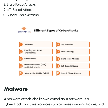
Brute Force Attacks
IoT-Based Attacks
Supply Chain Attacks
Malware
A malware attack, also known as malicious software, is a
cyberattack that uses malware such as viruses, worms, trojans, and