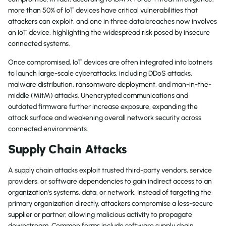
more than 50% of IoT devices have critical vulnerabilities that
attackers can exploit, and one in three data breaches now involves
an IoT device, highlighting the widespread risk posed by insecure
connected systems.
Once compromised, IoT devices are often integrated into botnets
to launch large-scale cyberattacks, including DDoS attacks,
malware distribution, ransomware deployment, and man-in-the-
middle (MitM) attacks. Unencrypted communications and
outdated firmware further increase exposure, expanding the
attack surface and weakening overall network security across
connected environments.
Supply Chain Attacks
A supply chain attacks exploit trusted third-party vendors, service
providers, or software dependencies to gain indirect access to an
organization’s systems, data, or network. Instead of targeting the
primary organization directly, attackers compromise a less-secure
supplier or partner, allowing malicious activity to propagate
downstream. Common forms include software supply chain