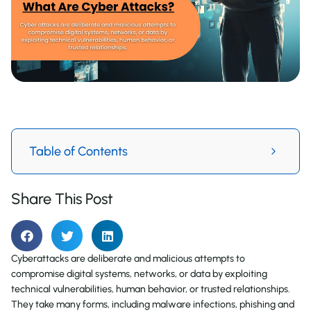
Table of Contents
Share This Post
Cyberattacks are deliberate and malicious attempts to
compromise digital systems, networks, or data by exploiting
technical vulnerabilities, human behavior, or trusted relationships.
They take many forms, including malware infections, phishing and