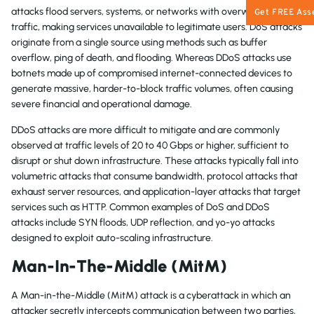
attacks flood servers, systems, or networks with overwhelming
Get FREE Ass
traffic, making services unavailable to legitimate users. DoS attacks
originate from a single source using methods such as buffer
overflow, ping of death, and flooding. Whereas DDoS attacks use
botnets made up of compromised internet-connected devices to
generate massive, harder-to-block traffic volumes, often causing
severe financial and operational damage.
DDoS attacks are more difficult to mitigate and are commonly
observed at traffic levels of 20 to 40 Gbps or higher, sufficient to
disrupt or shut down infrastructure. These attacks typically fall into
volumetric attacks that consume bandwidth, protocol attacks that
exhaust server resources, and application-layer attacks that target
services such as HTTP. Common examples of DoS and DDoS
attacks include SYN floods, UDP reflection, and yo-yo attacks
designed to exploit auto-scaling infrastructure.
Man-In-The-Middle (MitM)
A Man-in-the-Middle (MitM) attack is a cyberattack in which an
attacker secretly intercepts communication between two parties,