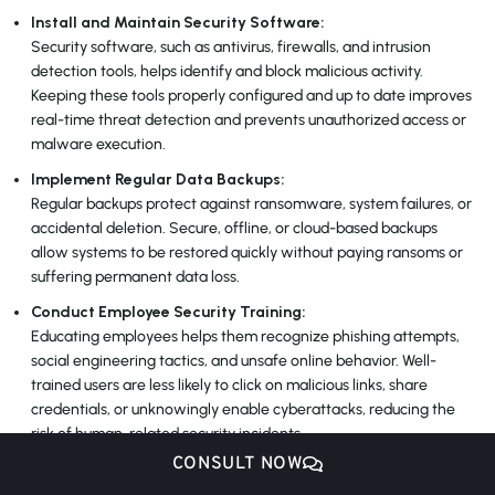
Install and Maintain Security Software:
Security software, such as antivirus, firewalls, and intrusion
detection tools, helps identify and block malicious activity.
Keeping these tools properly configured and up to date improves
real-time threat detection and prevents unauthorized access or
malware execution.
Implement Regular Data Backups:
Regular backups protect against ransomware, system failures, or
accidental deletion. Secure, offline, or cloud-based backups
allow systems to be restored quickly without paying ransoms or
suffering permanent data loss.
Conduct Employee Security Training:
Educating employees helps them recognize phishing attempts,
social engineering tactics, and unsafe online behavior. Well-
trained users are less likely to click on malicious links, share
credentials, or unknowingly enable cyberattacks, reducing the
risk of human-related security incidents.
CONSULT NOW
Monitor Network Activity:
Continuous network monitoring helps detect unusual traffic