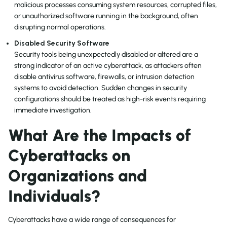
malicious processes consuming system resources, corrupted files,
or unauthorized software running in the background, often
disrupting normal operations.
Disabled Security Software
Security tools being unexpectedly disabled or altered are a
strong indicator of an active cyberattack, as attackers often
disable antivirus software, firewalls, or intrusion detection
systems to avoid detection. Sudden changes in security
configurations should be treated as high-risk events requiring
immediate investigation.
What Are the Impacts of
Cyberattacks on
Organizations and
Individuals?
Cyberattacks have a wide range of consequences for