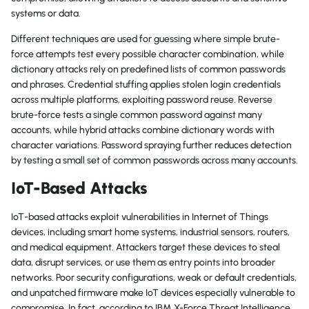
systems or data.
Different techniques are used for guessing where simple brute-
force attempts test every possible character combination, while
dictionary attacks rely on predefined lists of common passwords
and phrases. Credential stuffing applies stolen login credentials
across multiple platforms, exploiting password reuse. Reverse
brute-force tests a single common password against many
accounts, while hybrid attacks combine dictionary words with
character variations. Password spraying further reduces detection
by testing a small set of common passwords across many accounts.
IoT-Based Attacks
IoT-based attacks exploit vulnerabilities in Internet of Things
devices, including smart home systems, industrial sensors, routers,
and medical equipment. Attackers target these devices to steal
data, disrupt services, or use them as entry points into broader
networks. Poor security configurations, weak or default credentials,
and unpatched firmware make IoT devices especially vulnerable to
compromise. In fact, according to IBM X-Force Threat Intelligence,