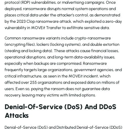
protocol (RDP) vulnerabilities, or malvertising campaigns. Once
deployed, ransomware disrupts normal system operations and
places critical data under the attacker’s control, as demonstrated
by the 2023 Clop ransomware attack, which exploited a zero-day
vulnerability in MOVEit Transfer to exfiltrate sensitive data.
Common ransomware variants include crypto-ransomware
(encrypting files), lockers (locking systems), and double extortion
(stealing and locking data). These attacks cause financial losses,
operational disruptions, and long-term data-availability issues,
especially when backups are compromised. Ransomware
frequently targets large organizations, government agencies, and
critical infrastructure, as seen in the MOVEit incident, which
affected over 255 organizations and exposed data on millions of
users. Even so, paying the ransom does not guarantee data
recovery, leaving many victims with limited options.
Denial-Of-Service (DoS) And DDoS
Attacks
Denial-of-Service (DoS) and Distributed Denial-of-Service (DDoS)