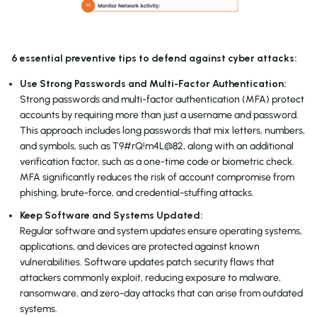
6 essential preventive tips to defend against cyber attacks:
Use Strong Passwords and Multi-Factor Authentication:
Strong passwords and multi-factor authentication (MFA) protect
accounts by requiring more than just a username and password.
This approach includes long passwords that mix letters, numbers,
and symbols, such as T9#rQ!m4L@82, along with an additional
verification factor, such as a one-time code or biometric check.
MFA significantly reduces the risk of account compromise from
phishing, brute-force, and credential-stuffing attacks.
Keep Software and Systems Updated:
Regular software and system updates ensure operating systems,
applications, and devices are protected against known
vulnerabilities. Software updates patch security flaws that
attackers commonly exploit, reducing exposure to malware,
ransomware, and zero-day attacks that can arise from outdated
systems.